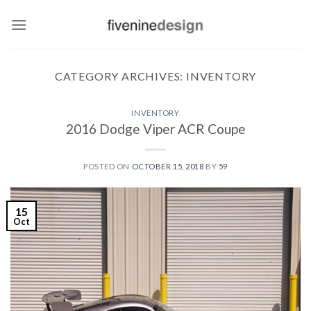
Skip
to
content
CATEGORY ARCHIVES:
INVENTORY
INVENTORY
2016 Dodge Viper ACR Coupe
POSTED ON
OCTOBER 15, 2018
BY
59
15
Oct