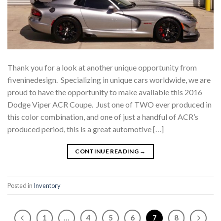
Thank you for a look at another unique opportunity from
fiveninedesign. Specializing in unique cars worldwide, we are
proud to have the opportunity to make available this 2016
Dodge Viper ACR Coupe. Just one of TWO ever produced in
this color combination, and one of just a handful of ACR’s
produced period, this is a great automotive […]
CONTINUE READING
→
Posted in
Inventory
1
…
4
5
6
7
8