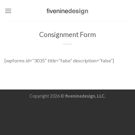
Skip
to
content
Consignment Form
[wpforms id=”3035″ title=”false” description=”false”]
Copyright 2026 ©
fiveninedesign, LLC.