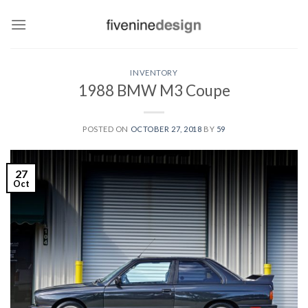
Skip
to
content
INVENTORY
1988 BMW M3 Coupe
POSTED ON
OCTOBER 27, 2018
BY
59
27
Oct