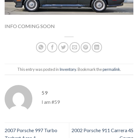
INFO COMING SOON
This entry was posted in
Inventory
. Bookmark the
permalink
.
59
I am #59
2007 Porsche 997 Turbo
2002 Porsche 911 Carrera 4S
Techart Aero 1
Coupe