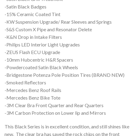
-Satin Black Badges
-15% Ceramic Coated Tint
-KW Suspension Upgrade/ Rear Sleeves and Springs
-S&S Custom X Pipe and Resonator Delete
-K&N Drop in Intake Filters
-Philips LED Interior Light Upgrades
-ZEUS Flash ECU Upgrade
-10mm Hubcentric H&R Spacers
-Powdercoated Satin Black Wheels
-Bridgestone Potenza Pole Position Tires (BRAND NEW)
-Smoked Reflectors
-Mercedes Benz Roof Rails
-Mercedes Benz Bike Tote
-3M Clear Bra Front Quarter and Rear Quarters
-3M Carbon Protection on Lower lip and Mirrors
This Black Series is in excellent condition, and still shines like
new. The clear bra has saved the rock chips on the front