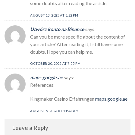
some doubts after reading the article.
AUGUST 13, 2025 AT 8:22 PM
Utwórz konto na Binance
says:
Can you be more specific about the content of
your article? After reading it, I still have some
doubts. Hope you can help me.
OCTOBER 20, 2025 AT 7:55 PM
maps.google.ae
says:
References:
Kingmaker Casino Erfahrungen
maps.google.ae
AUGUST 5, 2026 AT 11:46 AM
Leave a Reply