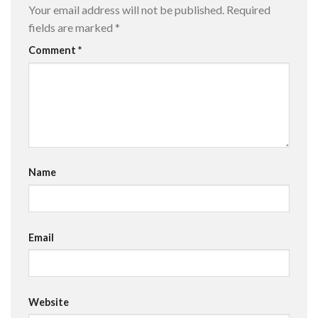
Your email address will not be published.
Required
fields are marked
*
Comment
*
Name
Email
Website