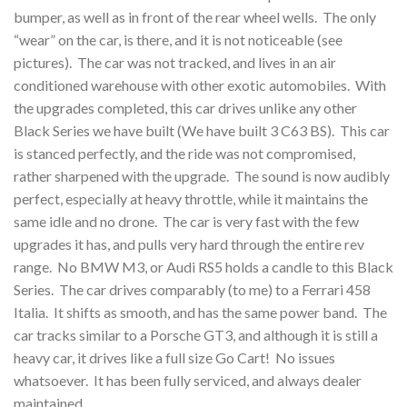
bumper, as well as in front of the rear wheel wells. The only
“wear” on the car, is there, and it is not noticeable (see
pictures). The car was not tracked, and lives in an air
conditioned warehouse with other exotic automobiles. With
the upgrades completed, this car drives unlike any other
Black Series we have built (We have built 3 C63 BS). This car
is stanced perfectly, and the ride was not compromised,
rather sharpened with the upgrade. The sound is now audibly
perfect, especially at heavy throttle, while it maintains the
same idle and no drone. The car is very fast with the few
upgrades it has, and pulls very hard through the entire rev
range. No BMW M3, or Audi RS5 holds a candle to this Black
Series. The car drives comparably (to me) to a Ferrari 458
Italia. It shifts as smooth, and has the same power band. The
car tracks similar to a Porsche GT3, and although it is still a
heavy car, it drives like a full size Go Cart! No issues
whatsoever. It has been fully serviced, and always dealer
maintained.