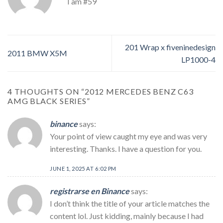
I am #59
201 Wrap x fiveninedesign
2011 BMW X5M
LP1000-4
4 THOUGHTS ON “
2012 MERCEDES BENZ C63
AMG BLACK SERIES
”
binance
says:
Your point of view caught my eye and was very
interesting. Thanks. I have a question for you.
JUNE 1, 2025 AT 6:02 PM
registrarse en Binance
says:
I don’t think the title of your article matches the
content lol. Just kidding, mainly because I had