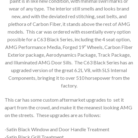
paint is in like new condition, with minimal swirl marks or
wear of any type. The interior still smells and looks brand
new, and with the deviated red stitching, seat belts, and
plethora of Carbon Fiber, it stands above the rest of AMG
models. This car was ordered with essentially every option
possible for a C63 Black Series, including the 4 seat option,
AMG Performance Media, Forged 19″ Wheels, Carbon Fiber
Exterior package, Aerodynamics Package, Track Package,
and Illuminated AMG Door Sills. The C63 Black Series has an
upgraded version of the great 6.2L V8, with SLS Internal
Components, bringing it to over 510 horsepower from the
factory.
This car has some custom aftermarket upgrades to set it
apart from the crowd, and make it the meanest looking AMG
on the streets. These upgrades are as follows:
-Satin Black Window and Door Handle Treatment
-Satin Black Grill Treatment