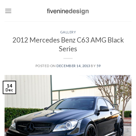
Skip
to
content
GALLERY
2012 Mercedes Benz C63 AMG Black
Series
POSTED ON
DECEMBER 14, 2013
BY
59
14
Dec