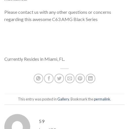
Please contact us with any other questions or concerns
regarding this awesome C63 AMG Black Series
Currently Resides in Miami, FL.
This entry was posted in
Gallery
. Bookmark the
permalink
.
59