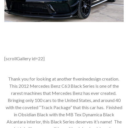
[scrollGallery id=22]
Thank you for looking at another fiveninedesign creation.
This 2012 Mercedes Benz C63 Black Series is one of the
rarest machines that Mercedes Benz has ever created.
Bringing only 100 cars to the United States, and around 40
with the coveted “Track Package” that this car has. Finished
in Obsidian Black with the MB Tex Dynamica Black
Alcantara interior, this Black Series deserves it’s name! The