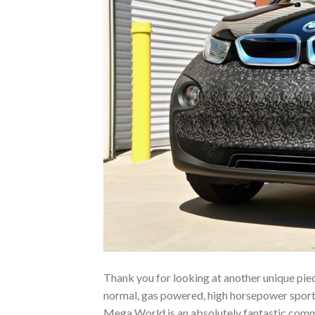
Thank you for looking at another unique piec
normal, gas powered, high horsepower sports 
Mega World is an absolutely fantastic commu