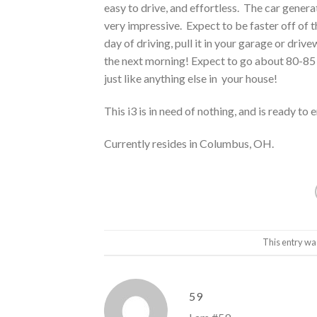
easy to drive, and effortless. The car gene
very impressive. Expect to be faster off of t
day of driving, pull it in your garage or driv
the next morning! Expect to go about 80-85 
just like anything else in your house!
This i3 is in need of nothing, and is ready to
Currently resides in Columbus, OH.
This entry wa
59