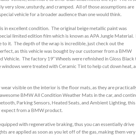
ably very slow, unsturdy, and cramped. All of those assumptions are
special vehicle for a broader audience than one would think.
 is in excellent condition. The original beige metallic paint was
ecial limited edition film which is known as APA Jungle Material. I
 to it. The depth of the wrap is incredible, just check out the
perfect, as this vehicle was bought by our customer from a BMW
ed Vehicle. The factory 19” Wheels were refinished in Gloss Black 
e windows were treated with Ceramic Tint to help cut down heat, a
wear visible on the interior is the floor mats, as they are practicall
he awesome BMW All Condition Weather Mats in the car, and conti
etooth, Parking Sensors, Heated Seats, and Ambient Lighting, this
uld expect from a BMW product.
s equipped with regenerative braking, thus you can essentially drive
ts are applied as soon as you let off of the gas, making them very