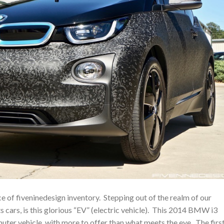
e of fiveninedesign inventory. Stepping out of the realm of our
cars, is this glorious “EV” (electric vehicle). This 2014 BMW i3
ter vehicle, with more to offer than what meets the eye. The firs