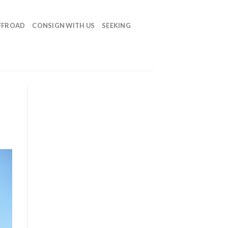
FFROAD
CONSIGN WITH US
SEEKING