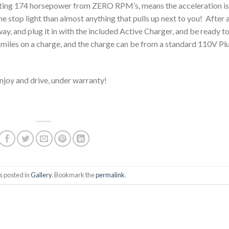
rating 174 horsepower from ZERO RPM’s, means the acceleration is
he stop light than almost anything that pulls up next to you! After 
eway, and plug it in with the included Active Charger, and be ready t
miles on a charge, and the charge can be from a standard 110V Pl
 enjoy and drive, under warranty!
s posted in
Gallery
. Bookmark the
permalink
.