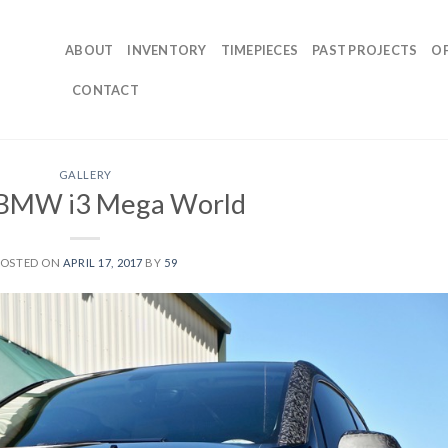
ABOUT
INVENTORY
TIMEPIECES
PAST PROJECTS
O
CONTACT
GALLERY
BMW i3 Mega World
POSTED ON
APRIL 17, 2017
BY
59