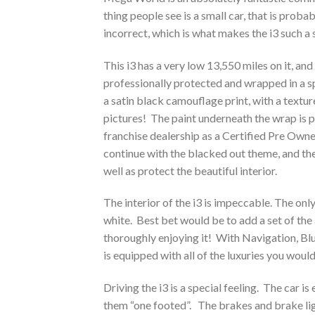
thing people see is a small car, that is prob
incorrect, which is what makes the i3 such a 
This i3 has a very low 13,550 miles on it, and
professionally protected and wrapped in a sp
a satin black camouflage print, with a texture
pictures! The paint underneath the wrap is 
franchise dealership as a Certified Pre Own
continue with the blacked out theme, and th
well as protect the beautiful interior.
The interior of the i3 is impeccable. The only 
white. Best bet would be to add a set of t
thoroughly enjoying it! With Navigation, Blu
is equipped with all of the luxuries you wo
Driving the i3 is a special feeling. The car i
them “one footed”. The brakes and brake ligh