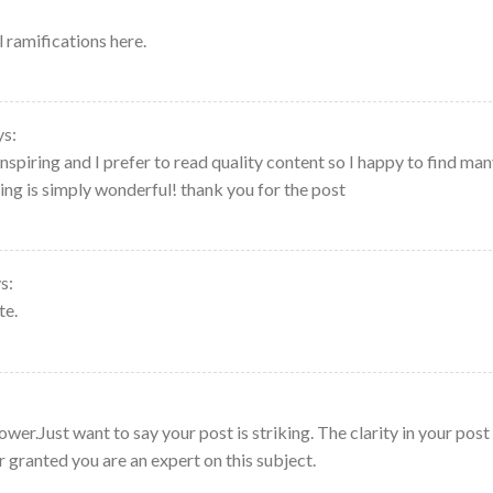
 ramifications here.
ys:
nspiring and I prefer to read quality content so I happy to find ma
ting is simply wonderful! thank you for the post
s:
te.
lower.Just want to say your post is striking. The clarity in your post 
r granted you are an expert on this subject.