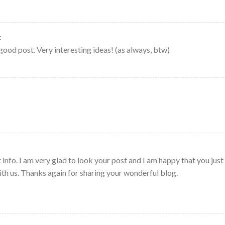
:
good post. Very interesting ideas! (as always, btw)
 info. I am very glad to look your post and I am happy that you just
with us. Thanks again for sharing your wonderful blog.