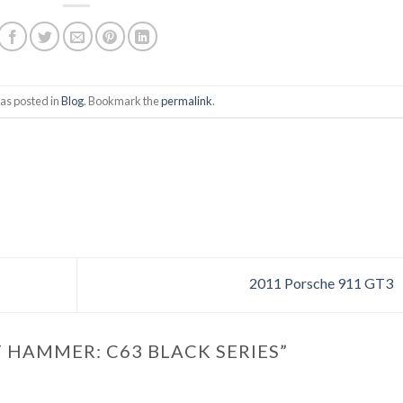
as posted in
Blog
. Bookmark the
permalink
.
2011 Porsche 911 GT3
 HAMMER: C63 BLACK SERIES
”