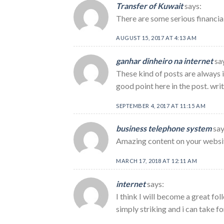
Transfer of Kuwait
says:
There are some serious financial
AUGUST 15, 2017 AT 4:13 AM
ganhar dinheiro na internet
sa
These kind of posts are always i
good point here in the post. wri
SEPTEMBER 4, 2017 AT 11:15 AM
business telephone system
say
Amazing content on your websi
MARCH 17, 2018 AT 12:11 AM
internet
says:
I think I will become a great fol
simply striking and i can take fo