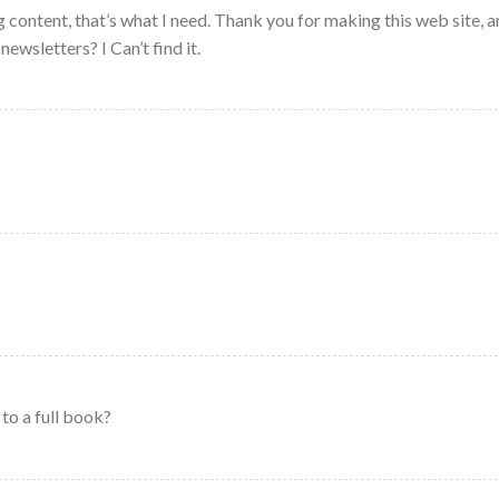
 content, that’s what I need. Thank you for making this web site, a
newsletters? I Can’t find it.
to a full book?