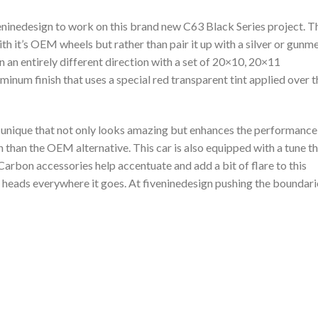
ninedesign to work on this brand new C63 Black Series project. T
ith it’s OEM wheels but rather than pair it up with a silver or gunm
in an entirely different direction with a set of 20×10, 20×11
um finish that uses a special red transparent tint applied over t
d unique that not only looks amazing but enhances the performance
n than the OEM alternative. This car is also equipped with a tune t
arbon accessories help accentuate and add a bit of flare to this
n heads everywhere it goes. At fiveninedesign pushing the boundari