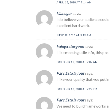
APRIL 12, 2018 AT 7:14 AM
Manager
says:
I do believe your audience could
excellent hard work.
JUNE 29, 2018 AT 9:19 AM
kaluga sturgeon
says:
I like meeting utile info, this p
OCTOBER 15, 2018 AT 2:07 AM
Parc Esta layout
says:
I like your quality that you put 
OCTOBER 16, 2018 AT 9:29 PM
Parc Esta layout
says:
We need to build frameworks a