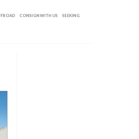
FFROAD
CONSIGN WITH US
SEEKING