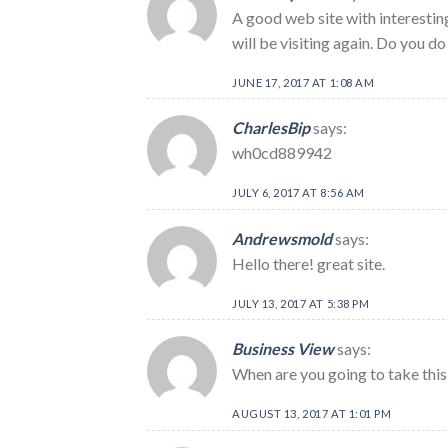
A good web site with interesting
will be visiting again. Do you do 
JUNE 17, 2017 AT 1:08 AM
CharlesBip
says:
wh0cd889942
JULY 6, 2017 AT 8:56 AM
Andrewsmold
says:
Hello there! great site.
JULY 13, 2017 AT 5:38 PM
Business View
says:
When are you going to take this 
AUGUST 13, 2017 AT 1:01 PM