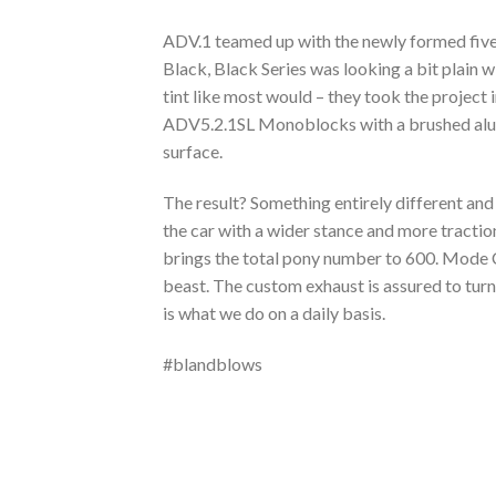
ADV.1 teamed up with the newly formed five
Black, Black Series was looking a bit plain w
tint like most would – they took the project 
ADV5.2.1SL Monoblocks with a brushed alumin
surface.
The result? Something entirely different an
the car with a wider stance and more tractio
brings the total pony number to 600. Mode C
beast. The custom exhaust is assured to tur
is what we do on a daily basis.
#blandblows