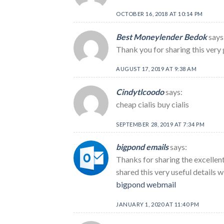
OCTOBER 16, 2018 AT 10:14 PM
Best Moneylender Bedok
says
Thank you for sharing this very 
AUGUST 17, 2019 AT 9:38 AM
Cindytlcoodo
says:
cheap cialis buy cialis
SEPTEMBER 28, 2019 AT 7:34 PM
bigpond emails
says:
Thanks for sharing the excellent
shared this very useful details 
bigpond webmail
JANUARY 1, 2020 AT 11:40 PM