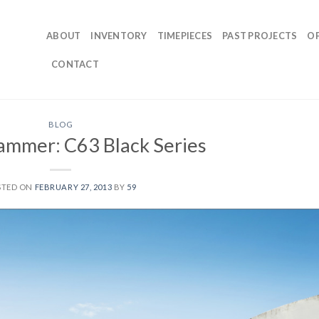
ABOUT
INVENTORY
TIMEPIECES
PAST PROJECTS
O
CONTACT
BLOG
ammer: C63 Black Series
STED ON
FEBRUARY 27, 2013
BY
59