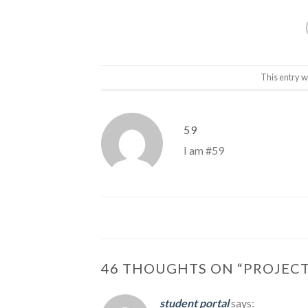
This entry w
59
I am #59
46 THOUGHTS ON “
PROJECT
student portal
says: