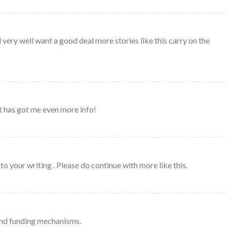
 very well want a good deal more stories like this carry on the
ost has got me even more info!
into your writing . Please do continue with more like this.
nd funding mechanisms.