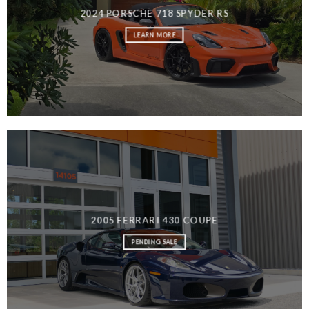
2024 PORSCHE 718 SPYDER RS
LEARN MORE
MEN’S FASHION
2005 FERRARI 430 COUPE
PENDING SALE
SHOP NOW