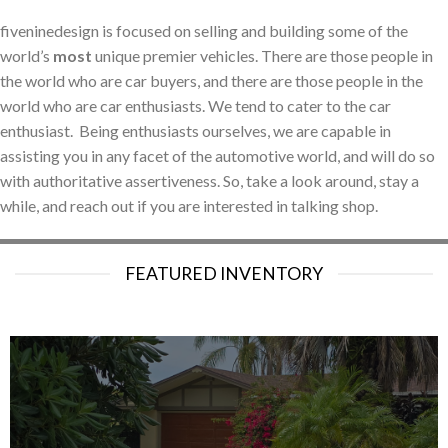
fiveninedesign is focused on selling and building some of the
world’s
most
unique premier vehicles. There are those people in
the world who are car buyers, and there are those people in the
world who are car enthusiasts. We tend to cater to the car
enthusiast. Being enthusiasts ourselves, we are capable in
assisting you in any facet of the automotive world, and will do so
with authoritative assertiveness. So, take a look around, stay a
while, and reach out if you are interested in talking shop.
FEATURED INVENTORY