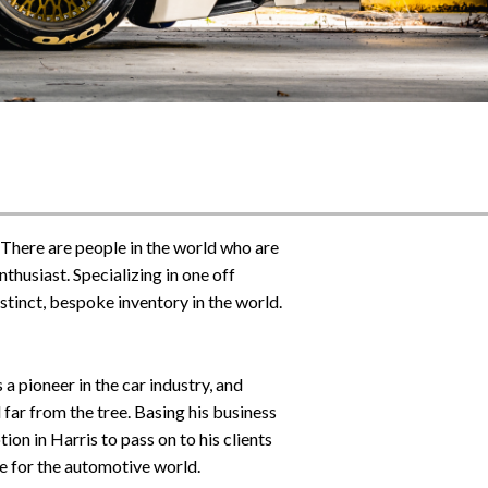
 There are people in the world who are
thusiast. Specializing in one off
istinct, bespoke inventory in the world.
a pioneer in the car industry, and
 far from the tree. Basing his business
on in Harris to pass on to his clients
ve for the automotive world.