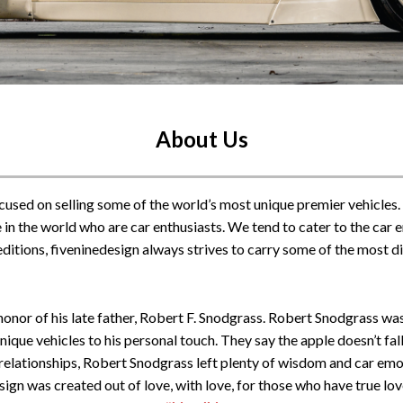
About Us
ocused on selling some of the world’s most unique premier vehicles.
 in the world who are car enthusiasts. We tend to cater to the car en
d editions, fiveninedesign always strives to carry some of the most d
onor of his late father, Robert F. Snodgrass. Robert Snodgrass was 
que vehicles to his personal touch. They say the apple doesn’t fall
 relationships, Robert Snodgrass left plenty of wisdom and car emoti
esign was created out of love, with love, for those who have true lo