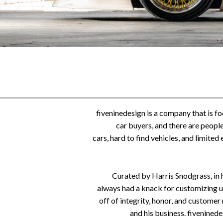
fiveninedesign is a company that is f
car buyers, and
there are people
cars, hard to find vehicles, and limite
Curated by Harris Snodgrass, in h
always had a knack for customizing uni
off of integrity, honor, and customer
and his business. fivenined