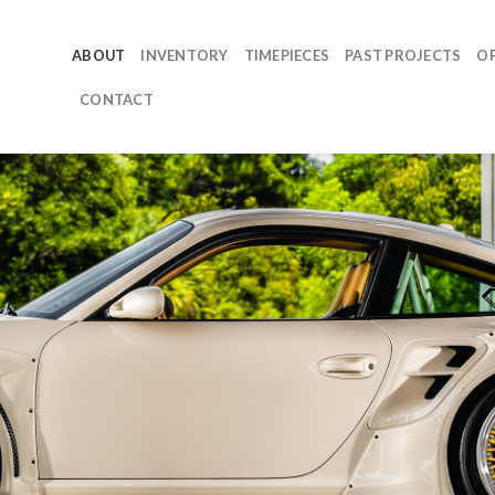
ABOUT
INVENTORY
TIMEPIECES
PAST PROJECTS
O
CONTACT