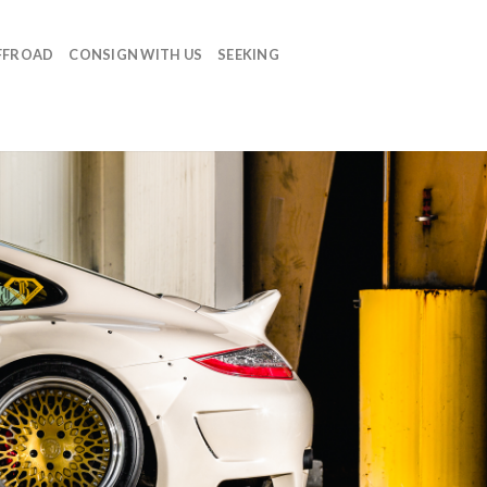
FFROAD
CONSIGN WITH US
SEEKING