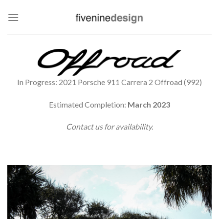
Skip
to
content
In Progress: 2021 Porsche 911 Carrera 2 Offroad (992)
Estimated Completion:
March 2023
Contact us for availability.