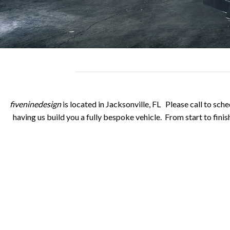
fiveninedesign
is located in Jacksonville, FL Please call to sche
having us build you a fully bespoke vehicle. From start to finish