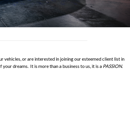
 vehicles, or are interested in joining our esteemed client list in
 your dreams. It is more than a business to us, it is a
PASSION.