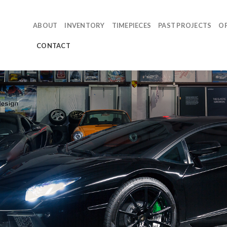
ABOUT
INVENTORY
TIMEPIECES
PAST PROJECTS
O
CONTACT