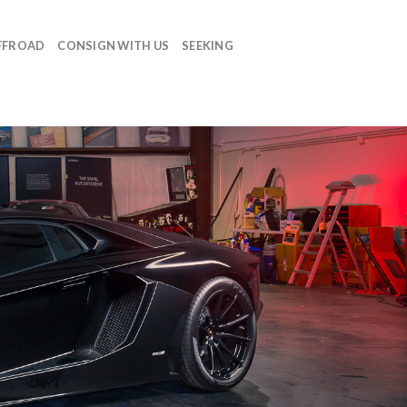
FFROAD
CONSIGN WITH US
SEEKING