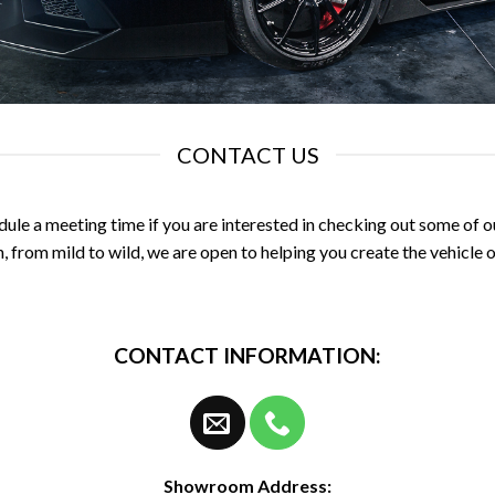
CONTACT US
dule a meeting time if you are interested in checking out some of our
, from mild to wild, we are open to helping you create the vehicle of
CONTACT INFORMATION:
Showroom Address: