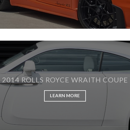
2014 ROLLS ROYCE WRAITH COUPE
LEARN MORE