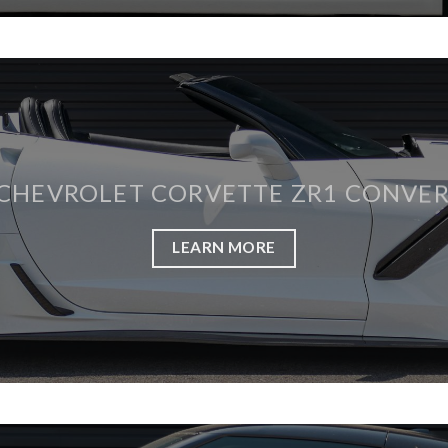
 CHEVROLET CORVETTE ZR1 CONVER
LEARN MORE