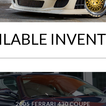
ILABLE INVEN
2005 FERRARI 430 COUPE