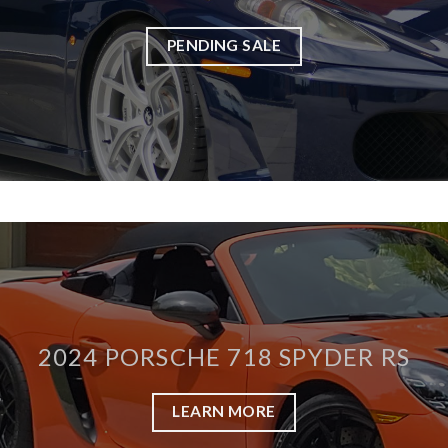
PENDING SALE
2024 PORSCHE 718 SPYDER RS
LEARN MORE