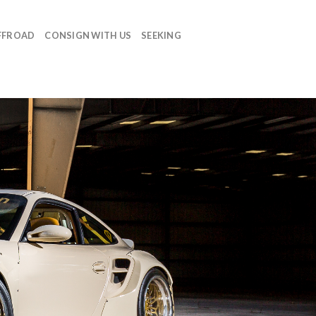
FFROAD
CONSIGN WITH US
SEEKING