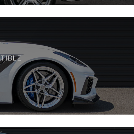
TIBLE