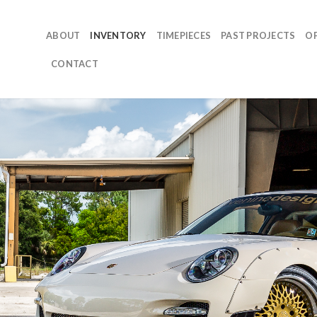
ABOUT
INVENTORY
TIMEPIECES
PAST PROJECTS
O
CONTACT