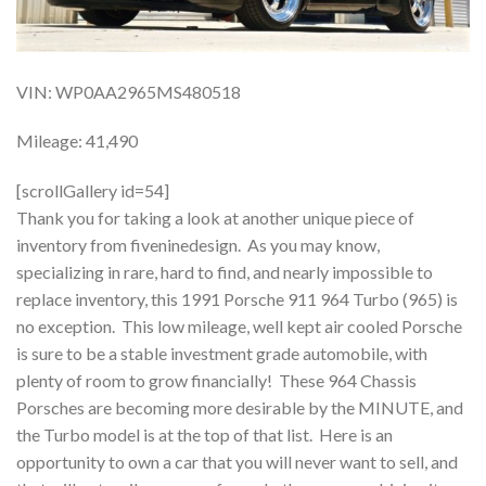
VIN: WP0AA2965MS480518
Mileage: 41,490
[scrollGallery id=54]
Thank you for taking a look at another unique piece of
inventory from fiveninedesign. As you may know,
specializing in rare, hard to find, and nearly impossible to
replace inventory, this 1991 Porsche 911 964 Turbo (965) is
no exception. This low mileage, well kept air cooled Porsche
is sure to be a stable investment grade automobile, with
plenty of room to grow financially! These 964 Chassis
Porsches are becoming more desirable by the MINUTE, and
the Turbo model is at the top of that list. Here is an
opportunity to own a car that you will never want to sell, and