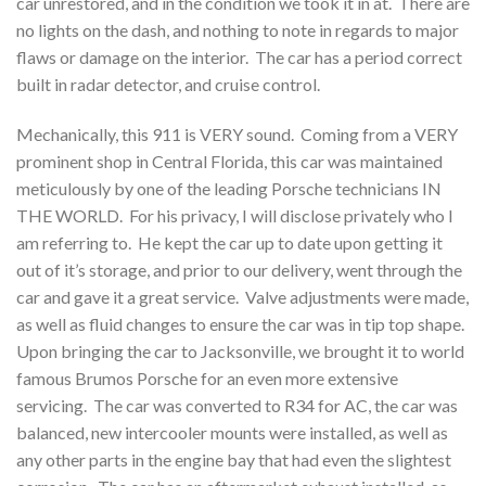
car unrestored, and in the condition we took it in at. There are
no lights on the dash, and nothing to note in regards to major
flaws or damage on the interior. The car has a period correct
built in radar detector, and cruise control.
Mechanically, this 911 is VERY sound. Coming from a VERY
prominent shop in Central Florida, this car was maintained
meticulously by one of the leading Porsche technicians IN
THE WORLD. For his privacy, I will disclose privately who I
am referring to. He kept the car up to date upon getting it
out of it’s storage, and prior to our delivery, went through the
car and gave it a great service. Valve adjustments were made,
as well as fluid changes to ensure the car was in tip top shape.
Upon bringing the car to Jacksonville, we brought it to world
famous Brumos Porsche for an even more extensive
servicing. The car was converted to R34 for AC, the car was
balanced, new intercooler mounts were installed, as well as
any other parts in the engine bay that had even the slightest