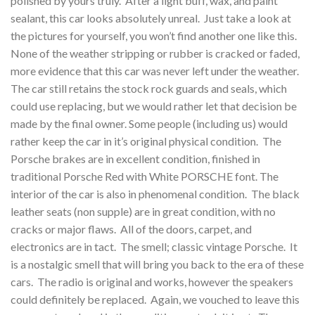
polished by yours truly. After a light buff, wax, and paint
sealant, this car looks absolutely unreal. Just take a look at
the pictures for yourself, you won’t find another one like this.
None of the weather stripping or rubber is cracked or faded,
more evidence that this car was never left under the weather.
The car still retains the stock rock guards and seals, which
could use replacing, but we would rather let that decision be
made by the final owner. Some people (including us) would
rather keep the car in it’s original physical condition. The
Porsche brakes are in excellent condition, finished in
traditional Porsche Red with White PORSCHE font. The
interior of the car is also in phenomenal condition. The black
leather seats (non supple) are in great condition, with no
cracks or major flaws. All of the doors, carpet, and
electronics are in tact. The smell; classic vintage Porsche. It
is a nostalgic smell that will bring you back to the era of these
cars. The radio is original and works, however the speakers
could definitely be replaced. Again, we vouched to leave this