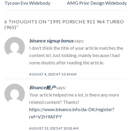
Tycoon Evo Widebody
AMG Prior Design Widebody
6 THOUGHTS ON “
1991 PORSCHE 911 964 TURBO
(965)
”
binance signup bonus
says:
I don’t think the title of your article matches the
content lol. Just kidding, mainly because I had
some doubts after reading the article.
AUGUST 4, 2025 AT 10:14 AM
Binance账户
says:
Your article helped me a lot, is there any more
related content? Thanks!
https://www.binance.info/da-DK/register?
ref=V2H9AFPY
AUGUST 13, 2025 AT 10:02 AM