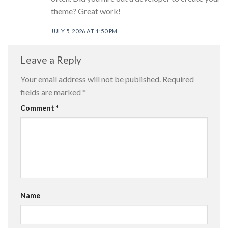
theme? Great work!
JULY 5, 2026 AT 1:50 PM
Leave a Reply
Your email address will not be published.
Required
fields are marked
*
Comment
*
Name