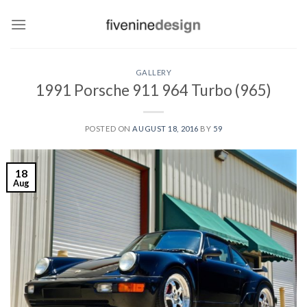
Skip
to
content
GALLERY
1991 Porsche 911 964 Turbo (965)
POSTED ON
AUGUST 18, 2016
BY
59
18
Aug