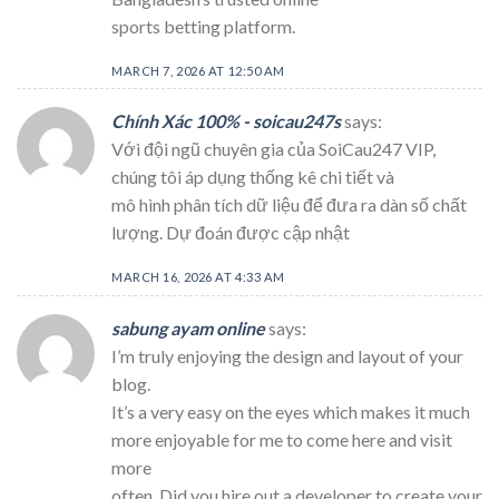
sports betting platform.
MARCH 7, 2026 AT 12:50 AM
Chính Xác 100% - soicau247s
says:
Với đội ngũ chuyên gia của SoiCau247 VIP,
chúng tôi áp dụng thống kê chi tiết và
mô hình phân tích dữ liệu để đưa ra dàn số chất
lượng. Dự đoán được cập nhật
MARCH 16, 2026 AT 4:33 AM
sabung ayam online
says:
I’m truly enjoying the design and layout of your
blog.
It’s a very easy on the eyes which makes it much
more enjoyable for me to come here and visit
more
often. Did you hire out a developer to create your