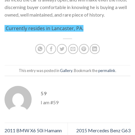
discerning buyer comfortable in knowing he is buying a well
owned, well maintained, and rare piece of history.
Currently resides in Lancaster, PA.
This entry was posted in
Gallery
. Bookmark the
permalink
.
59
I am #59
2011 BMW X6 50i Hamann
2015 Mercedes Benz G63