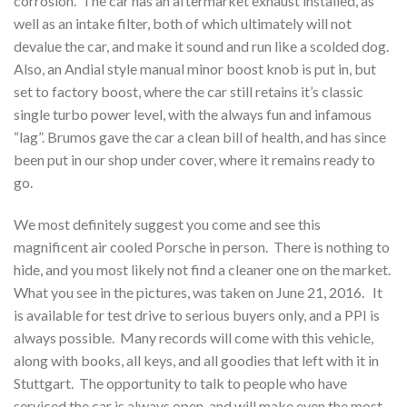
corrosion. The car has an aftermarket exhaust installed, as
well as an intake filter, both of which ultimately will not
devalue the car, and make it sound and run like a scolded dog.
Also, an Andial style manual minor boost knob is put in, but
set to factory boost, where the car still retains it’s classic
single turbo power level, with the always fun and infamous
“lag”. Brumos gave the car a clean bill of health, and has since
been put in our shop under cover, where it remains ready to
go.
We most definitely suggest you come and see this
magnificent air cooled Porsche in person. There is nothing to
hide, and you most likely not find a cleaner one on the market.
What you see in the pictures, was taken on June 21, 2016. It
is available for test drive to serious buyers only, and a PPI is
always possible. Many records will come with this vehicle,
along with books, all keys, and all goodies that left with it in
Stuttgart. The opportunity to talk to people who have
serviced the car is always open, and will make even the most