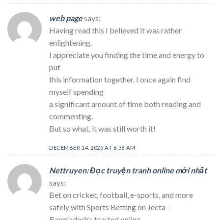
web page
says:
Having read this I believed it was rather
enlightening.
I appreciate you finding the time and energy to
put
this information together. I once again find
myself spending
a significant amount of time both reading and
commenting.
But so what, it was still worth it!
DECEMBER 14, 2025 AT 6:38 AM
Nettruyen: Đọc truyện tranh online mới nhất
says:
Bet on cricket, football, e-sports, and more
safely with Sports Betting on Jeeta –
Bangladesh’s trusted online