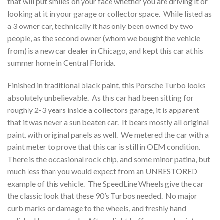
that will put smiles on your face whether you are driving it or
looking at it in your garage or collector space. While listed as
a 3 owner car, technically it has only been owned by two
people, as the second owner (whom we bought the vehicle
from) is a new car dealer in Chicago, and kept this car at his
summer home in Central Florida.
Finished in traditional black paint, this Porsche Turbo looks
absolutely unbelievable. As this car had been sitting for
roughly 2-3 years inside a collectors garage, it is apparent
that it was never a sun beaten car. It bears mostly all original
paint, with original panels as well. We metered the car with a
paint meter to prove that this car is still in OEM condition.
There is the occasional rock chip, and some minor patina, but
much less than you would expect from an UNRESTORED
example of this vehicle. The SpeedLine Wheels give the car
the classic look that these 90’s Turbos needed. No major
curb marks or damage to the wheels, and freshly hand