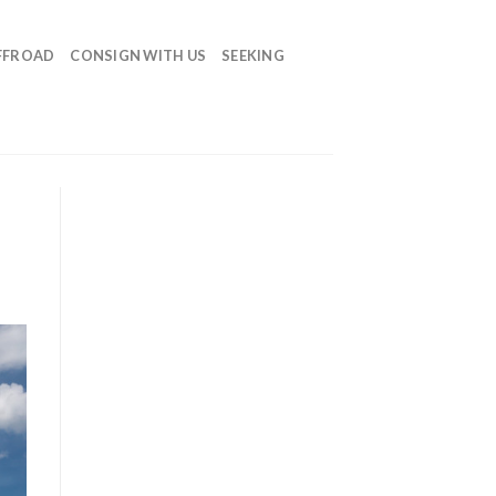
FFROAD
CONSIGN WITH US
SEEKING