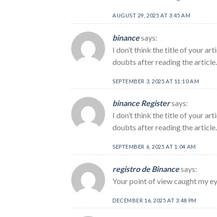
AUGUST 29, 2025 AT 3:45 AM
binance
says:
I don’t think the title of your a
doubts after reading the article.
SEPTEMBER 3, 2025 AT 11:10 AM
binance Register
says:
I don’t think the title of your a
doubts after reading the article
SEPTEMBER 6, 2025 AT 1:04 AM
registro de Binance
says:
Your point of view caught my eye
DECEMBER 16, 2025 AT 3:48 PM