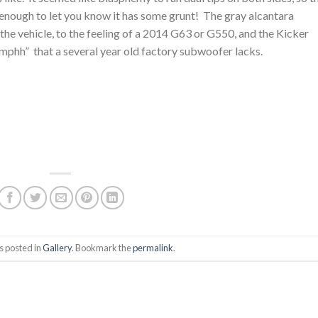
 is enough to let you know it has some grunt! The gray alcantara
 the vehicle, to the feeling of a 2014 G63 or G550, and the Kicker
hh” that a several year old factory subwoofer lacks.
s posted in
Gallery
. Bookmark the
permalink
.