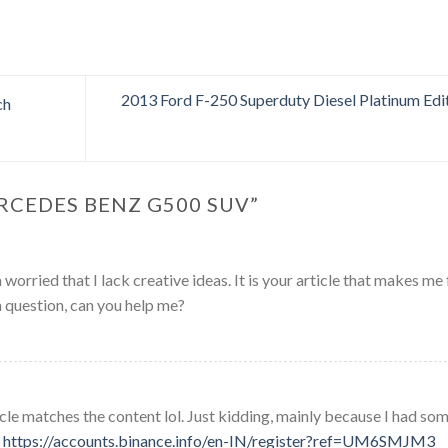
2013 Ford F-250 Superduty Diesel Platinum Edi
ch
RCEDES BENZ G500 SUV
”
worried that I lack creative ideas. It is your article that makes me 
a question, can you help me?
rticle matches the content lol. Just kidding, mainly because I had so
.
https://accounts.binance.info/en-IN/register?ref=UM6SMJM3