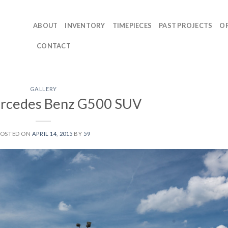
ABOUT
INVENTORY
TIMEPIECES
PAST PROJECTS
O
CONTACT
GALLERY
rcedes Benz G500 SUV
POSTED ON
APRIL 14, 2015
BY
59