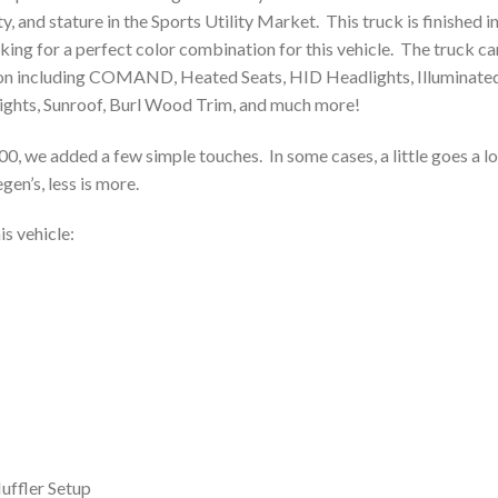
ty, and stature in the Sports Utility Market. This truck is finished i
aking for a perfect color combination for this vehicle. The truck c
ption including COMAND, Heated Seats, HID Headlights, Illuminate
Lights, Sunroof, Burl Wood Trim, and much more!
00, we added a few simple touches. In some cases, a little goes a l
en’s, less is more.
s vehicle:
ffler Setup