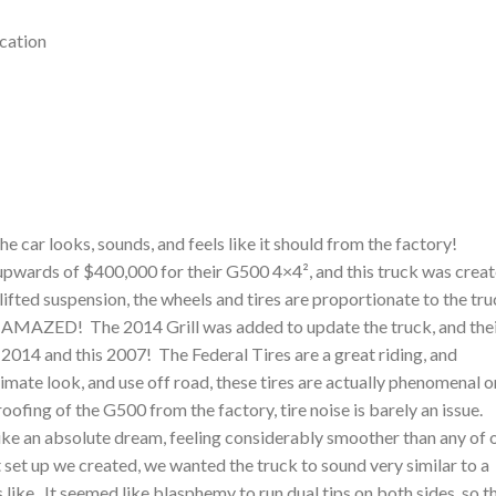
cation
 car looks, sounds, and feels like it should from the factory!
upwards of $400,000 for their G500 4×4², and this truck was crea
 lifted suspension, the wheels and tires are proportionate to the tr
be AMAZED! The 2014 Grill was added to update the truck, and the
a 2014 and this 2007! The Federal Tires are a great riding, and
imate look, and use off road, these tires are actually phenomenal o
ofing of the G500 from the factory, tire noise is barely an issue.
s like an absolute dream, feeling considerably smoother than any of 
et up we created, we wanted the truck to sound very similar to a
 like. It seemed like blasphemy to run dual tips on both sides, so t