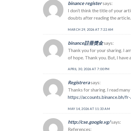
binance register
says:
I don’t think the title of your a
doubts after reading the article
MARCH 29, 2026 AT 7:22 AM
binance註冊獎金
says:
Thank you for your sharing. I am 
of hope. Thank you. But, I have 
APRIL 30, 2026 AT 7:00 PM
Registrera
says:
Thanks for sharing. I read many 
https://accounts.binance.bh/
MAY 14, 2026 AT 11:33 AM
http://cse.google.vg/
says:
References: