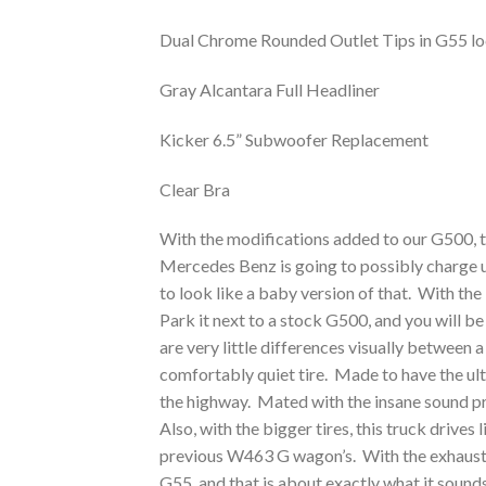
Dual Chrome Rounded Outlet Tips in G55 lo
Gray Alcantara Full Headliner
Kicker 6.5” Subwoofer Replacement
Clear Bra
With the modifications added to our G500, the
Mercedes Benz is going to possibly charge 
to look like a baby version of that. With the
Park it next to a stock G500, and you will 
are very little differences visually between 
comfortably quiet tire. Made to have the ult
the highway. Mated with the insane sound pro
Also, with the bigger tires, this truck drive
previous W463 G wagon’s. With the exhaust s
G55, and that is about exactly what it sounds