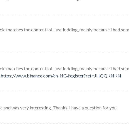
rticle matches the content lol. Just kidding, mainly because I had so
rticle matches the content lol. Just kidding, mainly because I had so
.
https://www.binance.com/en-NG/register?ref=JHQQKNKN
 and was very interesting. Thanks. I have a question for you.