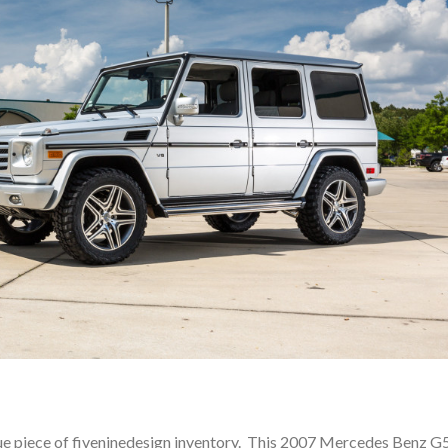
que piece of fiveninedesign inventory. This 2007 Mercedes Benz G