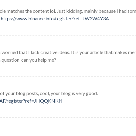
rticle matches the content lol. Just kidding, mainly because I had so
.
https://www.binance.info/register?ref=JW3W4Y3A
worried that I lack creative ideas. It is your article that makes me 
a question, can you help me?
of your blog posts, cool, your blog is very good.
fr-AF/register?ref=JHQQKNKN