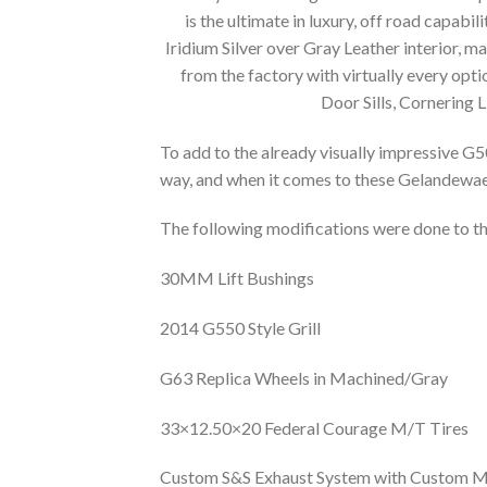
is the ultimate in luxury, off road capabili
Iridium Silver over Gray Leather interior, m
from the factory with virtually every o
Door Sills, Cornering 
To add to the already visually impressive G5
way, and when it comes to these Gelandewaeg
The following modifications were done to thi
30MM Lift Bushings
2014 G550 Style Grill
G63 Replica Wheels in Machined/Gray
33×12.50×20 Federal Courage M/T Tires
Custom S&S Exhaust System with Custom Mu