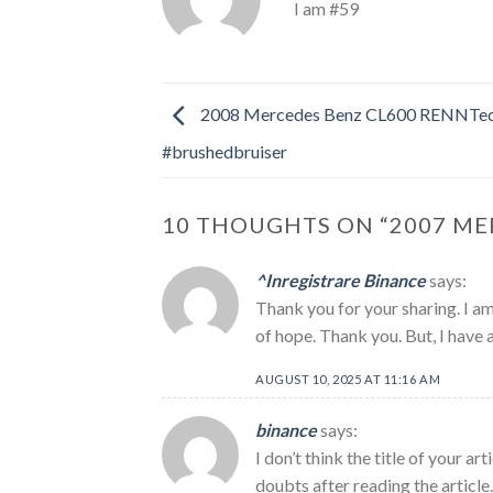
I am #59
2008 Mercedes Benz CL600 RENNTe
#brushedbruiser
10 THOUGHTS ON “
2007 ME
^Inregistrare Binance
says:
Thank you for your sharing. I am 
of hope. Thank you. But, I have 
AUGUST 10, 2025 AT 11:16 AM
binance
says:
I don’t think the title of your a
doubts after reading the article