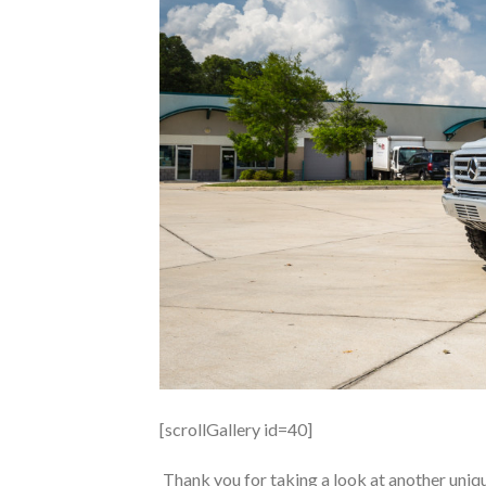
[scrollGallery id=40]
Thank you for taking a look at another uni