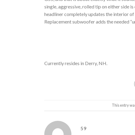
single, aggressive, rolled tip on either side
headliner completely updates the interior of
Replacement subwoofer adds the needed “ump
Currently resides in Derry, NH.
This entry wa
59