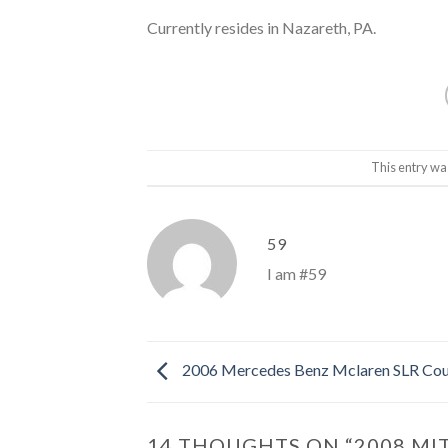
Currently resides in Nazareth, PA.
This entry wa
59
I am #59
2006 Mercedes Benz Mclaren SLR Co
14 THOUGHTS ON “
2008 MI