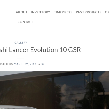
ABOUT
INVENTORY
TIMEPIECES
PAST PROJECTS
O
CONTACT
GALLERY
shi Lancer Evolution 10 GSR
OSTED ON
MARCH 25, 2016
BY
59