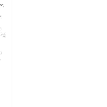
he,
n
t
ring
ut
.