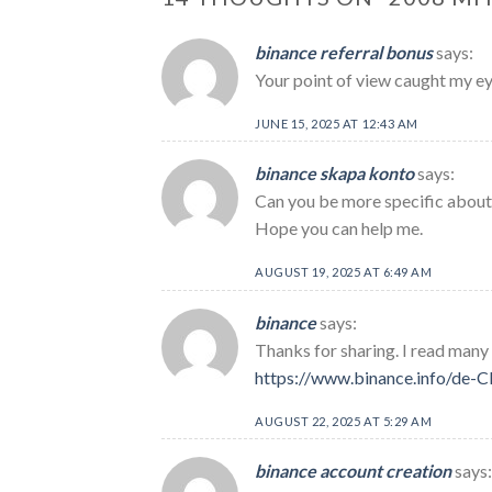
binance referral bonus
says:
Your point of view caught my eye
JUNE 15, 2025 AT 12:43 AM
binance skapa konto
says:
Can you be more specific about t
Hope you can help me.
AUGUST 19, 2025 AT 6:49 AM
binance
says:
Thanks for sharing. I read many 
https://www.binance.info/de
AUGUST 22, 2025 AT 5:29 AM
binance account creation
says: