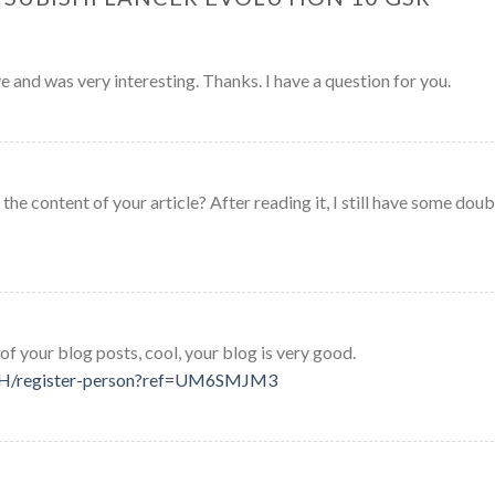
 and was very interesting. Thanks. I have a question for you.
he content of your article? After reading it, I still have some doub
of your blog posts, cool, your blog is very good.
-CH/register-person?ref=UM6SMJM3