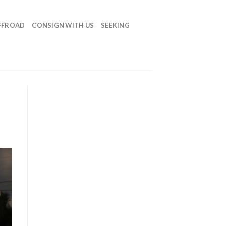
FFROAD
CONSIGN WITH US
SEEKING