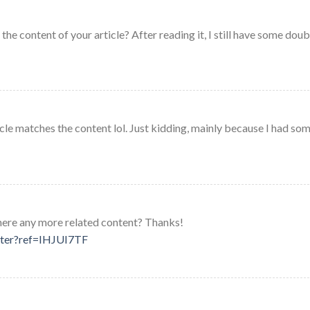
he content of your article? After reading it, I still have some doub
rticle matches the content lol. Just kidding, mainly because I had so
 there any more related content? Thanks!
ster?ref=IHJUI7TF