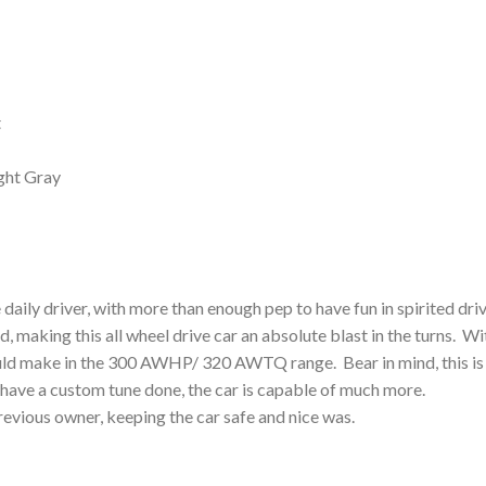
t
ght Gray
e daily driver, with more than enough pep to have fun in spirited dri
d, making this all wheel drive car an absolute blast in the turns. Wi
hould make in the 300 AWHP/ 320 AWTQ range. Bear in mind, this is
 have a custom tune done, the car is capable of much more.
evious owner, keeping the car safe and nice was.