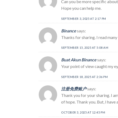
Can you be more specific about t
Hope you can help me.
SEPTEMBER 3, 2025 AT 2:17 PM
Binance
says:
Thanks for sharing. I read many 
SEPTEMBER 15, 2025 AT 5:08 AM
Buat Akun Binance
says:
Your point of view caught my eye
SEPTEMBER 18, 2025 AT 2:36 PM
注册免费账户
says:
Thank you for your sharing. I am 
of hope. Thank you. But, I have 
OCTOBER 3, 2025 AT 12:45 PM