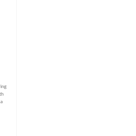
ving
th
 a