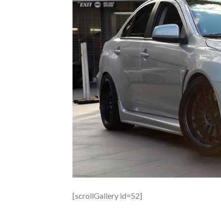
[scrollGallery id=52]