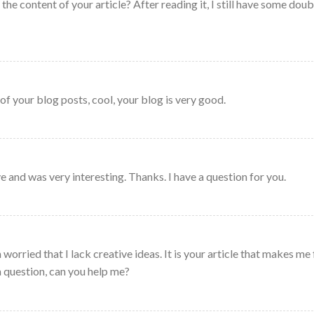
he content of your article? After reading it, I still have some doub
of your blog posts, cool, your blog is very good.
 and was very interesting. Thanks. I have a question for you.
worried that I lack creative ideas. It is your article that makes me 
a question, can you help me?