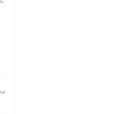
ts.
full