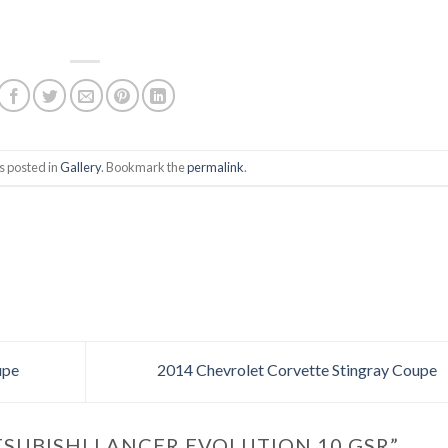
s posted in
Gallery
. Bookmark the
permalink
.
upe
2014 Chevrolet Corvette Stingray Coupe
TSUBISHI LANCER EVOLUTION 10 GSR
”