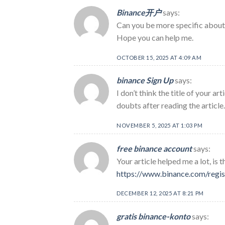
Binance开户
says:
Can you be more specific about t
Hope you can help me.
OCTOBER 15, 2025 AT 4:09 AM
binance Sign Up
says:
I don’t think the title of your a
doubts after reading the article.
NOVEMBER 5, 2025 AT 1:03 PM
free binance account
says:
Your article helped me a lot, is
https://www.binance.com/regi
DECEMBER 12, 2025 AT 8:21 PM
gratis binance-konto
says: