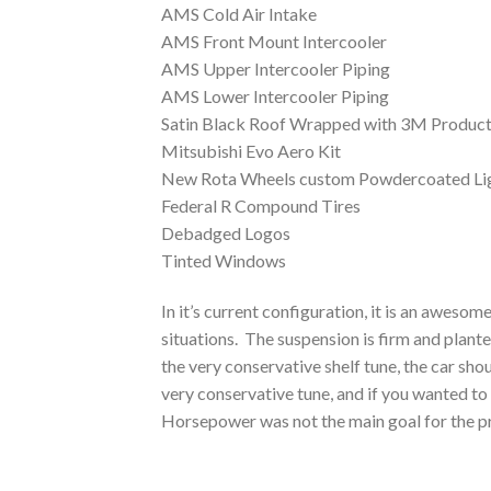
AMS Cold Air Intake
AMS Front Mount Intercooler
AMS Upper Intercooler Piping
AMS Lower Intercooler Piping
Satin Black Roof Wrapped with 3M Produc
Mitsubishi Evo Aero Kit
New Rota Wheels custom Powdercoated Li
Federal R Compound Tires
Debadged Logos
Tinted Windows
In it’s current configuration, it is an awesom
situations. The suspension is firm and plante
the very conservative shelf tune, the car s
very conservative tune, and if you wanted to
Horsepower was not the main goal for the pr