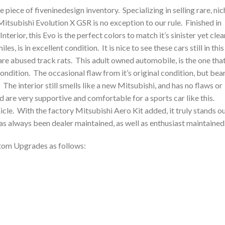
piece of fiveninedesign inventory. Specializing in selling rare, nic
itsubishi Evolution X GSR is no exception to our rule. Finished in
Interior, this Evo is the perfect colors to match it’s sinister yet clea
es, is in excellent condition. It is nice to see these cars still in this
re abused track rats. This adult owned automobile, is the one tha
t condition. The occasional flaw from it’s original condition, but bea
. The interior still smells like a new Mitsubishi, and has no flaws or
d are very supportive and comfortable for a sports car like this.
icle. With the factory Mitsubishi Aero Kit added, it truly stands o
as always been dealer maintained, as well as enthusiast maintained
tom Upgrades as follows: