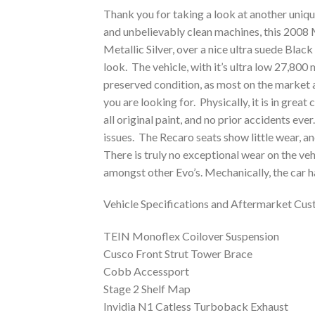
Thank you for taking a look at another unique 
and unbelievably clean machines, this 2008 M
Metallic Silver, over a nice ultra suede Black 
look. The vehicle, with it’s ultra low 27,800 mil
preserved condition, as most on the market a
you are looking for. Physically, it is in grea
all original paint, and no prior accidents ever
issues. The Recaro seats show little wear, an
There is truly no exceptional wear on the veh
amongst other Evo’s. Mechanically, the car h
Vehicle Specifications and Aftermarket Cus
TEIN Monoflex Coilover Suspension
Cusco Front Strut Tower Brace
Cobb Accessport
Stage 2 Shelf Map
Invidia N1 Catless Turboback Exhaust