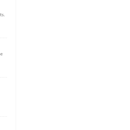
ts.
me