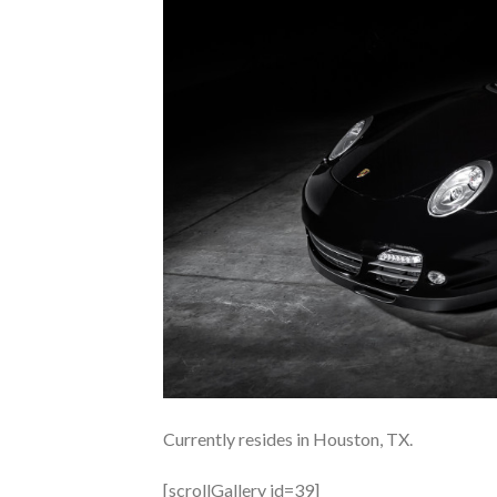
Currently resides in Houston, TX.
[scrollGallery id=39]