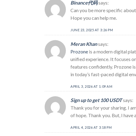
Binance代码
says:
Can you be more specific about t
Hope you can help me.
JUNE 23, 2025 AT 3:26 PM
Meran Khan
says:
Prozone
is a modern digital plat
unified experience. It focuses 
features confidently. Prozone is
in today’s fast-paced digital en
APRIL 3, 2026 AT 1:09 AM
Sign up to get 100 USDT
says:
Thank you for your sharing. I am 
of hope. Thank you. But, I have 
APRIL 4, 2026 AT 3:18 PM