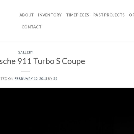
ABOUT
INVENTORY
TIMEPIECES
PAST PROJECTS
O
CONTACT
GALLERY
sche 911 Turbo S Coupe
STED ON
FEBRUARY 12, 2015
BY
59