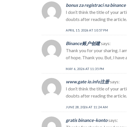
bonus za registraci na binance
I don’t think the title of your a
doubts after reading the article
APRIL 15, 2026 AT 10:57 PM
Binance账户创建
says:
Thank you for your sharing. I am 
of hope. Thank you. But, I have 
MAY 6, 2026 AT 11:35 PM
www.gate io.info注册
says:
I don’t think the title of your a
doubts after reading the article.
JUNE 28, 2026 AT 11:24 AM
gratis binance-konto
says: