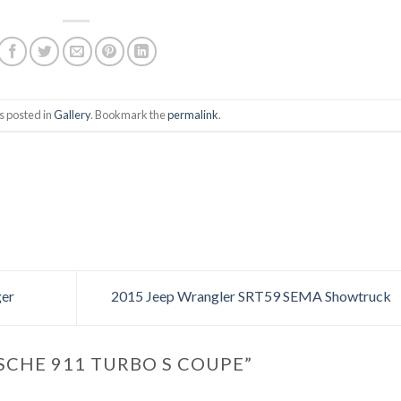
s posted in
Gallery
. Bookmark the
permalink
.
er
2015 Jeep Wrangler SRT59 SEMA Showtruck
SCHE 911 TURBO S COUPE
”