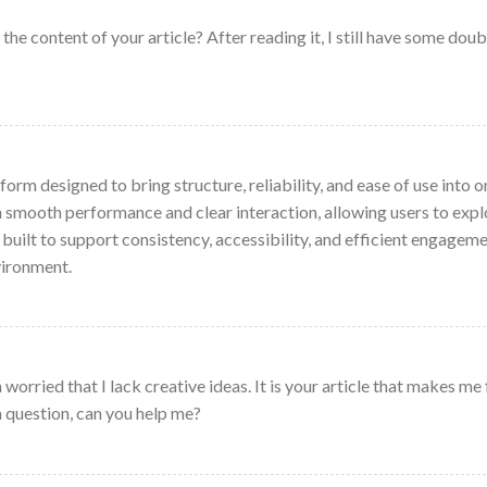
he content of your article? After reading it, I still have some doub
form designed to bring structure, reliability, and ease of use into o
on smooth performance and clear interaction, allowing users to expl
 built to support consistency, accessibility, and efficient engagem
vironment.
worried that I lack creative ideas. It is your article that makes me 
a question, can you help me?