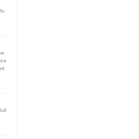
ts.
ne
ore
ent
full