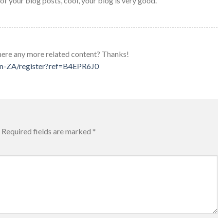
of your blog posts, cool, your blog is very good.
 there any more related content? Thanks!
/en-ZA/register?ref=B4EPR6J0
Required fields are marked
*