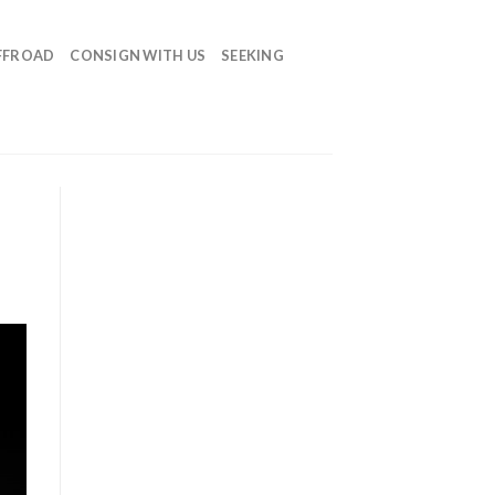
FFROAD
CONSIGN WITH US
SEEKING