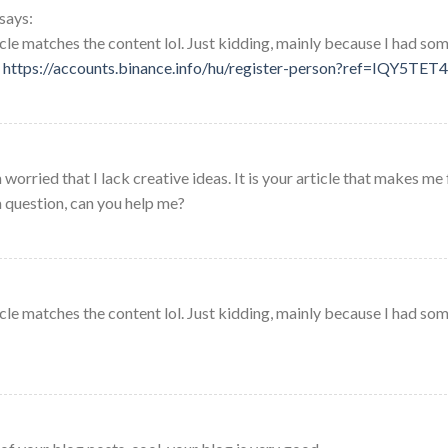
says:
rticle matches the content lol. Just kidding, mainly because I had so
.
https://accounts.binance.info/hu/register-person?ref=IQY5TET4
worried that I lack creative ideas. It is your article that makes me 
a question, can you help me?
rticle matches the content lol. Just kidding, mainly because I had so