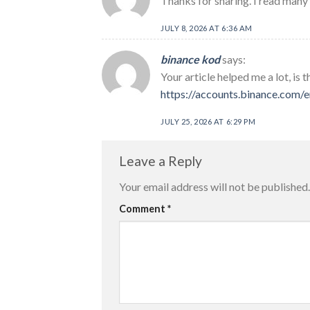
Thanks for sharing. I read many 
JULY 8, 2026 AT 6:36 AM
binance kod
says:
Your article helped me a lot, is
https://accounts.binance.com
JULY 25, 2026 AT 6:29 PM
Leave a Reply
Your email address will not be published.
Comment
*