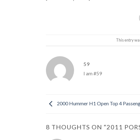
This entry wa
59
I am #59
2000 Hummer H1 Open Top 4 Passeng
8 THOUGHTS ON “
2011 POR