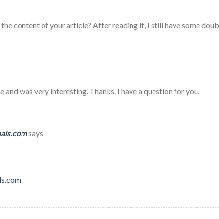
he content of your article? After reading it, I still have some doub
 and was very interesting. Thanks. I have a question for you.
nals.com
says:
ls.com