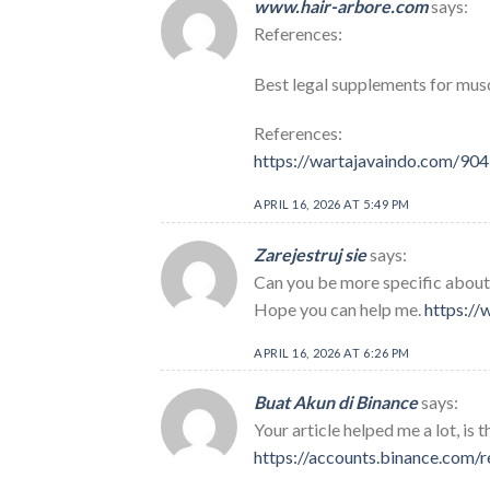
www.hair-arbore.com
says:
References:
Best legal supplements for mus
References:
https://wartajavaindo.com/90
APRIL 16, 2026 AT 5:49 PM
Zarejestruj sie
says:
Can you be more specific about t
Hope you can help me.
https:/
APRIL 16, 2026 AT 6:26 PM
Buat Akun di Binance
says:
Your article helped me a lot, is
https://accounts.binance.com