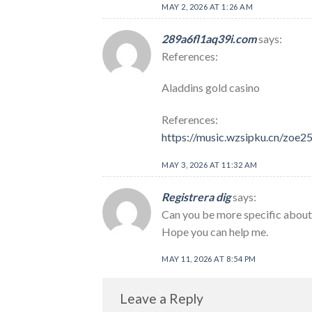
MAY 2, 2026 AT 1:26 AM
289a6fl1aq39i.com
says:
References:
Aladdins gold casino
References:
https://music.wzsipku.cn/zoe
MAY 3, 2026 AT 11:32 AM
Registrera dig
says:
Can you be more specific about t
Hope you can help me.
MAY 11, 2026 AT 8:54 PM
Leave a Reply