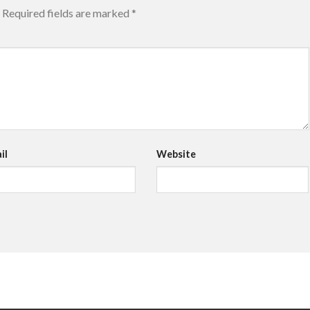
Required fields are marked
*
il
Website