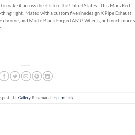
o make it across the ditch to the United States. This Mars Red
thing right. Mated with a custom fiveninedesign X PIpe Exhaust
f the chrome, and Matte Black Forged AMG Wheels, not much more 
r!
s posted in
Gallery
. Bookmark the
permalink
.