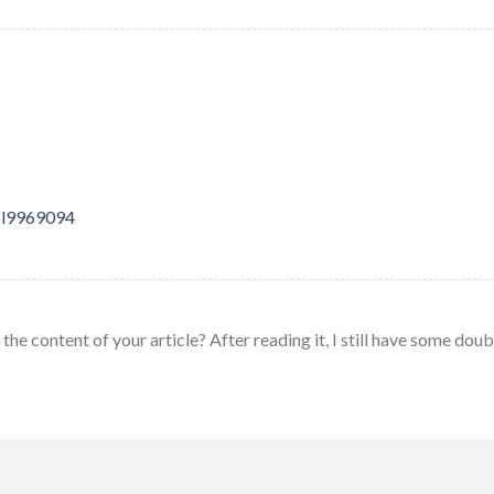
25l9969094
he content of your article? After reading it, I still have some doub