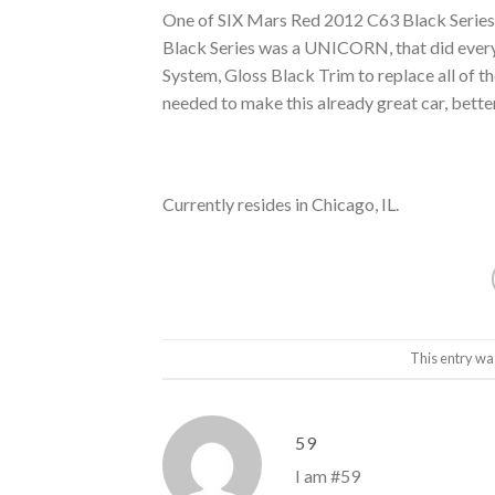
One of SIX Mars Red 2012 C63 Black Series t
Black Series was a UNICORN, that did every
System, Gloss Black Trim to replace all o
needed to make this already great car, bette
Currently resides in Chicago, IL.
This entry wa
59
I am #59