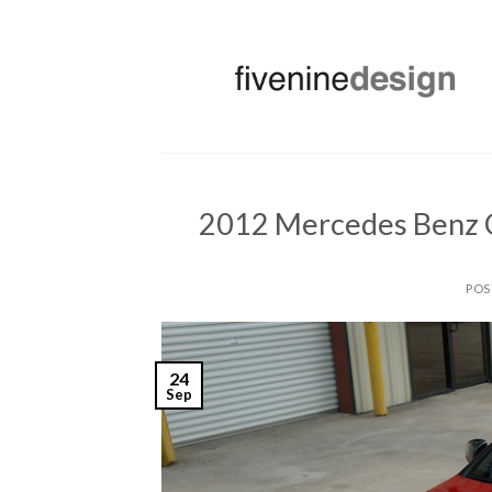
Skip
to
content
2012 Mercedes Benz C
POS
24
Sep