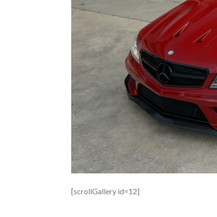
[scrollGallery id=12]