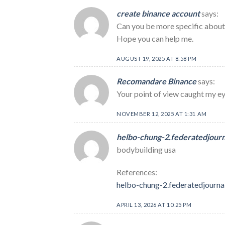
create binance account
says:
Can you be more specific about t
Hope you can help me.
AUGUST 19, 2025 AT 8:58 PM
Recomandare Binance
says:
Your point of view caught my eye
NOVEMBER 12, 2025 AT 1:31 AM
helbo-chung-2.federatedjour
bodybuilding usa
References:
helbo-chung-2.federatedjourna
APRIL 13, 2026 AT 10:25 PM