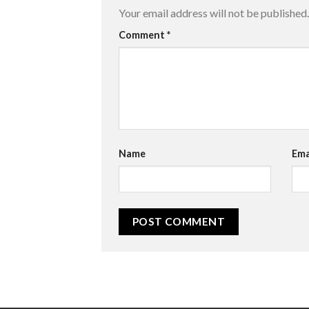
Your email address will not be published.
Comment
*
Name
Ema