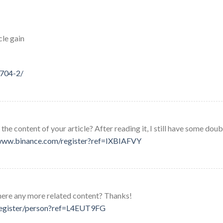
cle gain
4704-2/
he content of your article? After reading it, I still have some doub
/www.binance.com/register?ref=IXBIAFVY
 there any more related content? Thanks!
/register/person?ref=L4EUT9FG