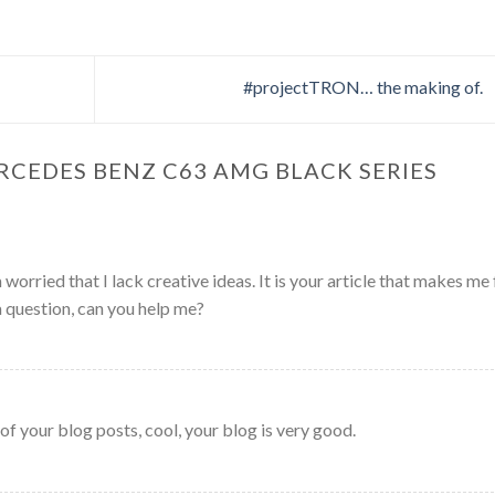
#projectTRON… the making of.
RCEDES BENZ C63 AMG BLACK SERIES
worried that I lack creative ideas. It is your article that makes me 
a question, can you help me?
of your blog posts, cool, your blog is very good.