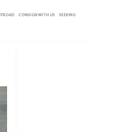
FFROAD
CONSIGN WITH US
SEEKING