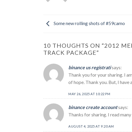
Some new rolling shots of #59camo
10 THOUGHTS ON “
2012 ME
TRACK PACKAGE
”
binance us registrati
says:
Thank you for your sharing. I am 
of hope. Thank you. But, I have 
MAY 26, 2025 AT 10:22 PM
binance create account
says:
Thanks for sharing. I read many 
AUGUST 4, 2025 AT 9:20 AM