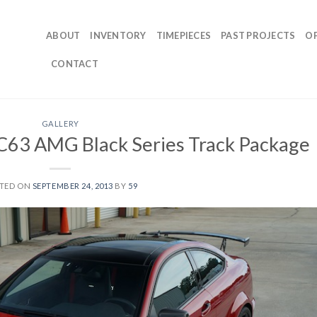
ABOUT
INVENTORY
TIMEPIECES
PAST PROJECTS
O
CONTACT
GALLERY
63 AMG Black Series Track Package
TED ON
SEPTEMBER 24, 2013
BY
59