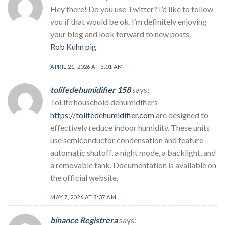
Hey there! Do you use Twitter? I’d like to follow
you if that would be ok. I’m definitely enjoying
your blog and look forward to new posts.
Rob Kuhn pig
APRIL 21, 2026 AT 3:01 AM
tolifedehumidifier 158
says:
ToLife household dehumidifiers
https://tolifedehumidifier.com
are designed to
effectively reduce indoor humidity. These units
use semiconductor condensation and feature
automatic shutoff, a night mode, a backlight, and
a removable tank. Documentation is available on
the official website.
MAY 7, 2026 AT 3:37 AM
binance Registrera
says: