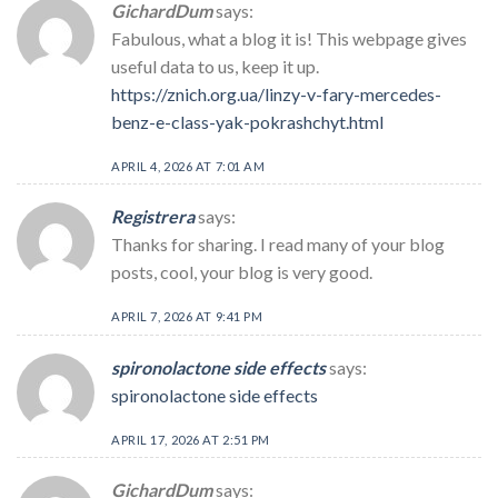
GichardDum
says:
Fabulous, what a blog it is! This webpage gives
useful data to us, keep it up.
https://znich.org.ua/linzy-v-fary-mercedes-
benz-e-class-yak-pokrashchyt.html
APRIL 4, 2026 AT 7:01 AM
Registrera
says:
Thanks for sharing. I read many of your blog
posts, cool, your blog is very good.
APRIL 7, 2026 AT 9:41 PM
spironolactone side effects
says:
spironolactone side effects
APRIL 17, 2026 AT 2:51 PM
GichardDum
says: