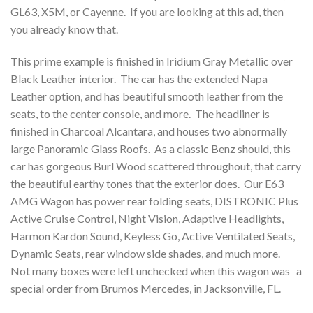
GL63, X5M, or Cayenne. If you are looking at this ad, then
you already know that.
This prime example is finished in Iridium Gray Metallic over
Black Leather interior. The car has the extended Napa
Leather option, and has beautiful smooth leather from the
seats, to the center console, and more. The headliner is
finished in Charcoal Alcantara, and houses two abnormally
large Panoramic Glass Roofs. As a classic Benz should, this
car has gorgeous Burl Wood scattered throughout, that carry
the beautiful earthy tones that the exterior does. Our E63
AMG Wagon has power rear folding seats, DISTRONIC Plus
Active Cruise Control, Night Vision, Adaptive Headlights,
Harmon Kardon Sound, Keyless Go, Active Ventilated Seats,
Dynamic Seats, rear window side shades, and much more.
Not many boxes were left unchecked when this wagon was a
special order from Brumos Mercedes, in Jacksonville, FL.