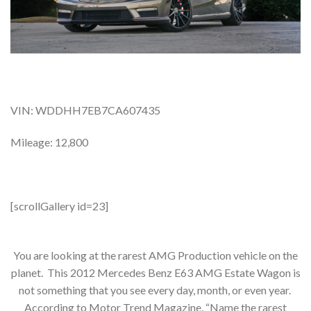
VIN: WDDHH7EB7CA607435
Mileage: 12,800
[scrollGallery id=23]
You are looking at the rarest AMG Production vehicle on the
planet. This 2012 Mercedes Benz E63 AMG Estate Wagon is
not something that you see every day, month, or even year.
According to Motor Trend Magazine, “Name the rarest