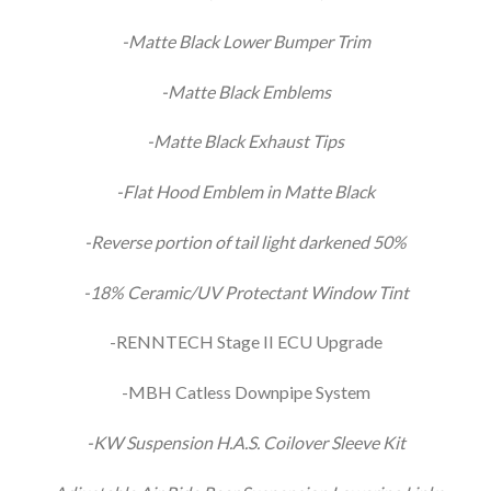
-Matte Black Lower Bumper Trim
-Matte Black Emblems
-Matte Black Exhaust Tips
-Flat Hood Emblem in Matte Black
-Reverse portion of tail light darkened 50%
-18% Ceramic/UV Protectant Window Tint
-RENNTECH Stage II ECU Upgrade
-MBH Catless Downpipe System
-KW Suspension H.A.S. Coilover Sleeve Kit