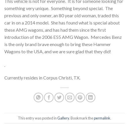
This vehicle is not for everyone. It is for someone looking for
something very unique. Something beyond special. The
previous and only owner, an 80 year old woman, traded this
car in on a 2014 model. She has found what is special about
these AMG wagons, and has had them since the first
introduction of the 2006 E55 AMG Wagon. Mercedes Benz
is the only brand brave enough to bring these Hammer
Wagons to the USA, and we are sure glad that they did!
Currently resides in Corpus Christi, TX.
This entry was posted in
Gallery
. Bookmark the
permalink
.