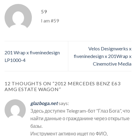
59
I am #59
Velos Designwerks x
201 Wrap x fiveninedesign
fiveninedesign x 201Wrap x
LP1000-4
Cinemotive Media
12 THOUGHTS ON “
2012 MERCEDES BENZ E63
AMG ESTATE WAGON
”
glazboga.net
says:
Здесь доступен Telegram-бот “Глаз Бога”, что
найти данные о гражданине через открытые
базы.
Инструмент активно ищет по ФИО,