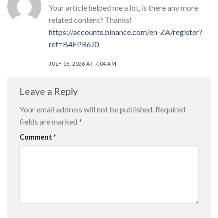
Your article helped me a lot, is there any more
related content? Thanks!
https://accounts.binance.com/en-ZA/register?
ref=B4EPR6J0
JULY 16, 2026 AT 7:04 AM
Leave a Reply
Your email address will not be published.
Required
fields are marked
*
Comment
*