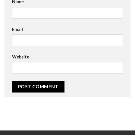
Name
Email
Website