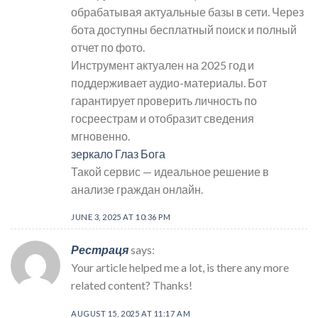
обрабатывая актуальные базы в сети. Через
бота доступны бесплатный поиск и полный
отчет по фото.
Инструмент актуален на 2025 год и
поддерживает аудио-материалы. Бот
гарантирует проверить личность по
госреестрам и отобразит сведения
мгновенно.
зеркало Глаз Бога
Такой сервис — идеальное решение в
анализе граждан онлайн.
JUNE 3, 2025 AT 10:36 PM
Рестраця
says:
Your article helped me a lot, is there any more
related content? Thanks!
AUGUST 15, 2025 AT 11:17 AM