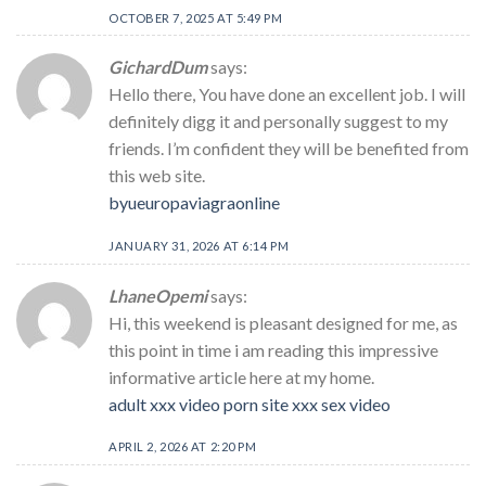
OCTOBER 7, 2025 AT 5:49 PM
GichardDum
says:
Hello there, You have done an excellent job. I will
definitely digg it and personally suggest to my
friends. I’m confident they will be benefited from
this web site.
byueuropaviagraonline
JANUARY 31, 2026 AT 6:14 PM
LhaneOpemi
says:
Hi, this weekend is pleasant designed for me, as
this point in time i am reading this impressive
informative article here at my home.
adult xxx video porn site xxx sex video
APRIL 2, 2026 AT 2:20 PM