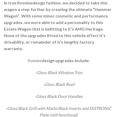
In true fiveninedesign fashion, we decided to take this
wagon a step further by creating the ultimate “Hammer
Wagon”. With some minor cosmetic and performance
upgrades, we were able to add a personality to this
Estate Wagon that is befitting to it’s AMG Heritage.
None of the upgrades fitted to this vehicle affect it’s
drivability, or remainder of it’s lengthy factory
warranty.
fivenine
design
upgrades include:
-Gloss Black Window Trim
-Gloss Black Roof
-Gloss Black Door Handles
-Gloss Black Grill with Matte Black Inserts and DISTRONIC
Plate (still functional)