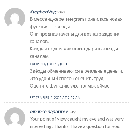
StephenVog
says:
В мессенджере Telegram появилась новая
функция — звёзды.
Они предназначены для вознаграждения
каналов.
Каждый подписчик может дарить звёзды
каналам.
купи код звезды тг
Звёзды обмениваются в реальные деньги.
Это удобный способ оценить труд.
Оцените функцию уже прямо сейчас.
SEPTEMBER 5, 2025 AT 2:59 AM
binance napotitev
says:
Your point of view caught my eye and was very
interesting. Thanks. I have a question for you.