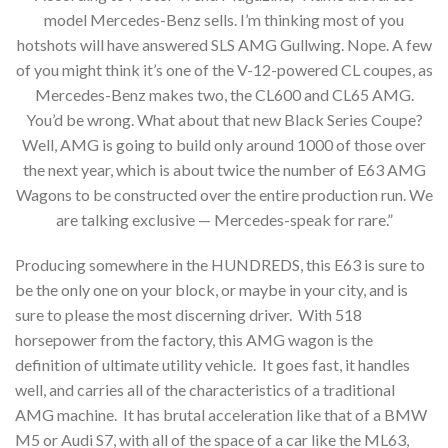
model Mercedes-Benz sells. I’m thinking most of you
hotshots will have answered SLS AMG Gullwing. Nope. A few
of you might think it’s one of the V-12-powered CL coupes, as
Mercedes-Benz makes two, the CL600 and CL65 AMG.
You’d be wrong. What about that new Black Series Coupe?
Well, AMG is going to build only around 1000 of those over
the next year, which is about twice the number of E63 AMG
Wagons to be constructed over the entire production run. We
are talking exclusive — Mercedes-speak for rare.”
Producing somewhere in the HUNDREDS, this E63 is sure to
be the only one on your block, or maybe in your city, and is
sure to please the most discerning driver. With 518
horsepower from the factory, this AMG wagon is the
definition of ultimate utility vehicle. It goes fast, it handles
well, and carries all of the characteristics of a traditional
AMG machine. It has brutal acceleration like that of a BMW
M5 or Audi S7, with all of the space of a car like the ML63,