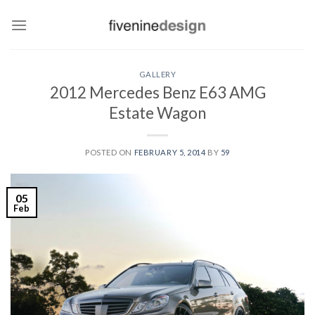
Skip
to
content
GALLERY
2012 Mercedes Benz E63 AMG
Estate Wagon
POSTED ON
FEBRUARY 5, 2014
BY
59
05
Feb