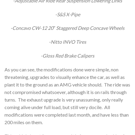
-Adjustable Air Ride Rear Suspension Lowering Links
-S&S X-Pipe
-Concavo CW-12 20″ Staggered Deep Concave Wheels
-Nitto INVO Tires
-Gloss Red Brake Calipers
As you can see, the modifications done were simple, non
threatening, upgrades to visually enhance the car, as well as
plant it to the ground as an AMG vehicle should. The ride was
not compromised whatsoever, although it is on rails through
turns. The exhaust upgrade is very unassuming, only really
coming alive under full load, but still very docile. All
modifications were completed last month, and have less than
200 miles on them.