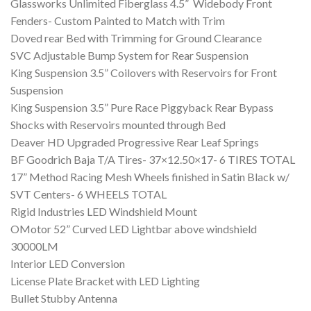
Glassworks Unlimited Fiberglass 4.5” Widebody Front
Fenders- Custom Painted to Match with Trim
Doved rear Bed with Trimming for Ground Clearance
SVC Adjustable Bump System for Rear Suspension
King Suspension 3.5” Coilovers with Reservoirs for Front
Suspension
King Suspension 3.5” Pure Race Piggyback Rear Bypass
Shocks with Reservoirs mounted through Bed
Deaver HD Upgraded Progressive Rear Leaf Springs
BF Goodrich Baja T/A Tires- 37×12.50×17- 6 TIRES TOTAL
17” Method Racing Mesh Wheels finished in Satin Black w/
SVT Centers- 6 WHEELS TOTAL
Rigid Industries LED Windshield Mount
OMotor 52” Curved LED Lightbar above windshield
30000LM
Interior LED Conversion
License Plate Bracket with LED Lighting
Bullet Stubby Antenna