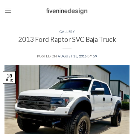
Skip
to
content
GALLERY
2013 Ford Raptor SVC Baja Truck
POSTED ON
AUGUST 18, 2016
BY
59
18
Aug