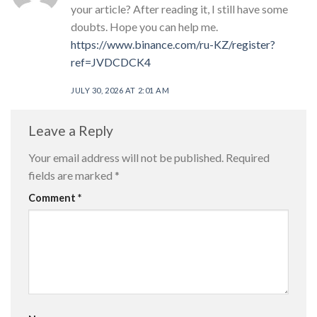
your article? After reading it, I still have some
doubts. Hope you can help me.
https://www.binance.com/ru-KZ/register?
ref=JVDCDCK4
JULY 30, 2026 AT 2:01 AM
Leave a Reply
Your email address will not be published.
Required
fields are marked
*
Comment
*