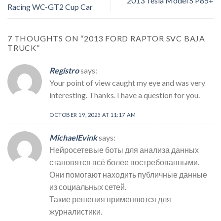
2013 Tesla Model S P85+
Racing WC-GT2 Cup Car
7 THOUGHTS ON “
2013 FORD RAPTOR SVC BAJA
TRUCK
”
Registro
says:
Your point of view caught my eye and was very
interesting. Thanks. I have a question for you.
OCTOBER 19, 2025 AT 11:17 AM
MichaelEvink
says:
Нейросетевые боты для анализа данных
становятся всё более востребованными.
Они помогают находить публичные данные
из социальных сетей.
Такие решения применяются для
журналистики.