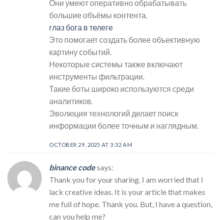
Они умеют оперативно обрабатывать
большие объёмы контента.
глаз бога в телеге
Это помогает создать более объективную
картину событий.
Некоторые системы также включают
инструменты фильтрации.
Такие боты широко используются среди
аналитиков.
Эволюция технологий делает поиск
информации более точным и наглядным.
OCTOBER 29, 2025 AT 3:32 AM
binance code
says:
Thank you for your sharing. I am worried that I
lack creative ideas. It is your article that makes
me full of hope. Thank you. But, I have a question,
can you help me?