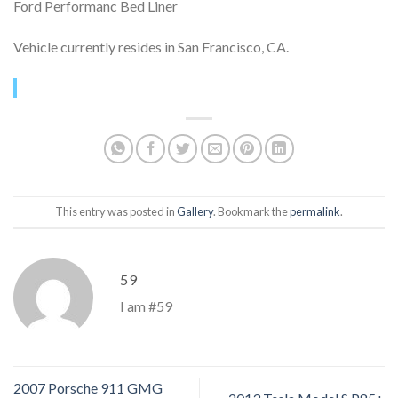
Ford Performanc Bed Liner
Vehicle currently resides in San Francisco, CA.
This entry was posted in
Gallery
. Bookmark the
permalink
.
59
I am #59
2007 Porsche 911 GMG