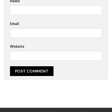
Name
Email
Website