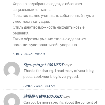
Хорошо подобранная одежда облегчает
социальные контакты.
При этом важно учитывать собственный вкус и
уместность ситуации.
Стиль дают возможность находить новые
решения.
Таким образом, умение стильно одеваться
помогает чувствовать себя уверенно.
APRIL 2, 2026 AT 5:02 AM
Sign up to get 100 USDT
says:
Thanks for sharing. I read many of your blog
posts, cool, your blog is very good.
JUNE 4, 2026 AT 7:11 AM
註冊即可獲得100 USDT
says:
Can you be more specific about the content of