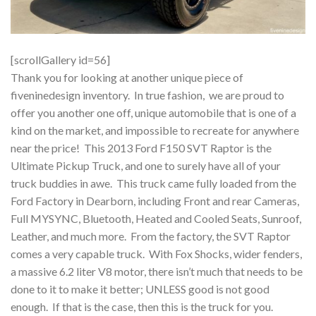
[scrollGallery id=56]
Thank you for looking at another unique piece of
fiveninedesign inventory. In true fashion, we are proud to
offer you another one off, unique automobile that is one of a
kind on the market, and impossible to recreate for anywhere
near the price! This 2013 Ford F150 SVT Raptor is the
Ultimate Pickup Truck, and one to surely have all of your
truck buddies in awe. This truck came fully loaded from the
Ford Factory in Dearborn, including Front and rear Cameras,
Full MYSYNC, Bluetooth, Heated and Cooled Seats, Sunroof,
Leather, and much more. From the factory, the SVT Raptor
comes a very capable truck. With Fox Shocks, wider fenders,
a massive 6.2 liter V8 motor, there isn’t much that needs to be
done to it to make it better; UNLESS good is not good
enough. If that is the case, then this is the truck for you.