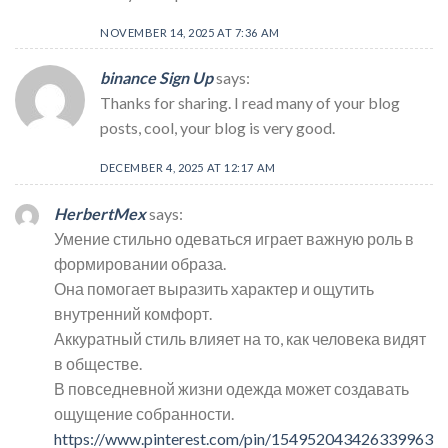
NOVEMBER 14, 2025 AT 7:36 AM
binance Sign Up
says:
Thanks for sharing. I read many of your blog
posts, cool, your blog is very good.
DECEMBER 4, 2025 AT 12:17 AM
HerbertMex
says:
Умение стильно одеваться играет важную роль в
формировании образа.
Она помогает выразить характер и ощутить
внутренний комфорт.
Аккуратный стиль влияет на то, как человека видят
в обществе.
В повседневной жизни одежда может создавать
ощущение собранности.
https://www.pinterest.com/pin/154952043426339963