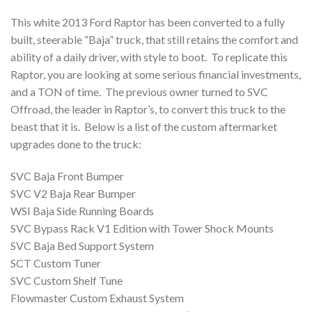
This white 2013 Ford Raptor has been converted to a fully
built, steerable “Baja” truck, that still retains the comfort and
ability of a daily driver, with style to boot. To replicate this
Raptor, you are looking at some serious financial investments,
and a TON of time. The previous owner turned to SVC
Offroad, the leader in Raptor’s, to convert this truck to the
beast that it is. Below is a list of the custom aftermarket
upgrades done to the truck:
SVC Baja Front Bumper
SVC V2 Baja Rear Bumper
WSI Baja Side Running Boards
SVC Bypass Rack V1 Edition with Tower Shock Mounts
SVC Baja Bed Support System
SCT Custom Tuner
SVC Custom Shelf Tune
Flowmaster Custom Exhaust System