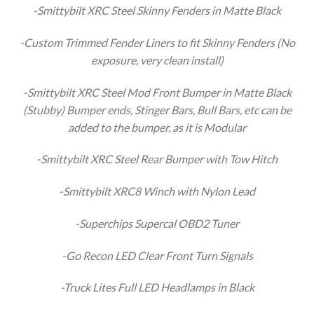
-Smittybilt XRC Steel Skinny Fenders in Matte Black
-Custom Trimmed Fender Liners to fit Skinny Fenders (No
exposure, very clean install)
-Smittybilt XRC Steel Mod Front Bumper in Matte Black
(Stubby) Bumper ends, Stinger Bars, Bull Bars, etc can be
added to the bumper, as it is Modular
-Smittybilt XRC Steel Rear Bumper with Tow Hitch
-Smittybilt XRC8 Winch with Nylon Lead
-Superchips Supercal OBD2 Tuner
-Go Recon LED Clear Front Turn Signals
-Truck Lites Full LED Headlamps in Black