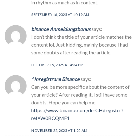
in rhythm as much as in content.
SEPTEMBER 16, 2025 AT 10:19 AM
binance Anmeldungsbonus
says:
I don’t think the title of your article matches the
content lol. Just kidding, mainly because I had
some doubts after reading the article.
OCTOBER 15, 2025 AT 4:34 PM
^Inregistrare Binance
says:
Can you be more specific about the content of
your article? After reading it, I still have some
doubts. Hope you can help me.
https://www.binance.com/de-CH/register?
ref=W0BCQMF1
NOVEMBER 22, 2025 AT 1:25 AM