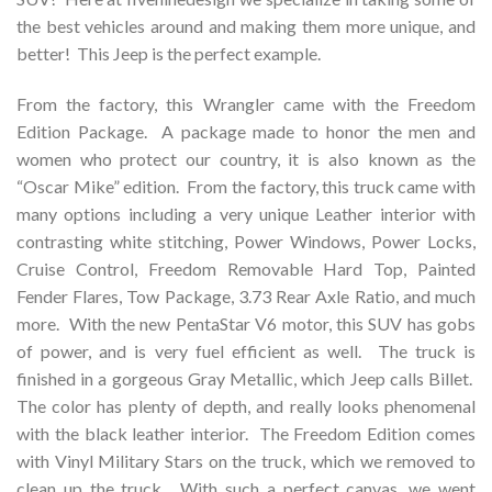
the best vehicles around and making them more unique, and
better! This Jeep is the perfect example.
From the factory, this Wrangler came with the Freedom
Edition Package. A package made to honor the men and
women who protect our country, it is also known as the
“Oscar Mike” edition. From the factory, this truck came with
many options including a very unique Leather interior with
contrasting white stitching, Power Windows, Power Locks,
Cruise Control, Freedom Removable Hard Top, Painted
Fender Flares, Tow Package, 3.73 Rear Axle Ratio, and much
more. With the new PentaStar V6 motor, this SUV has gobs
of power, and is very fuel efficient as well. The truck is
finished in a gorgeous Gray Metallic, which Jeep calls Billet.
The color has plenty of depth, and really looks phenomenal
with the black leather interior. The Freedom Edition comes
with Vinyl Military Stars on the truck, which we removed to
clean up the truck. With such a perfect canvas, we went