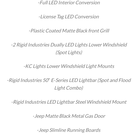
-Full LED Interior Conversion
-License Tag LED Conversion
-Plastic Coated Matte Black front Grill
-2 Rigid Industries Dually LED Lights Lower Windshield
(Spot Lights)
-KC Lights Lower Windshield Light Mounts
-Rigid Industries 50″ E-Series LED Lightbar (Spot and Flood
Light Combo)
-Rigid Industries LED Lightbar Steel Windshield Mount
-Jeep Matte Black Metal Gas Door
-Jeep Slimline Running Boards