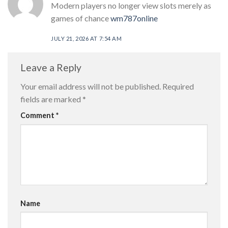
Modern players no longer view slots merely as
games of chance
wm787online
JULY 21, 2026 AT 7:54 AM
Leave a Reply
Your email address will not be published.
Required
fields are marked
*
Comment
*
Name