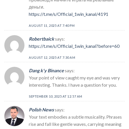
деньги.
https://t.me/s/Official_1win_kanal/4191
AUGUST 11, 2025 AT 7:40 PM
Robertbaick
says:
https://t.me/s/Official_1win_kanal?before=60
AUGUST 12, 2025 AT 7:30 AM
Dang k'y Binance
says:
Your point of view caught my eye and was very
interesting. Thanks. I have a question for you.
SEPTEMBER 10, 2025 AT 12:57 AM
Polish News
says:
Your text embodies a subtle musicality. Phrases
rise and fall like gentle waves, carrying meaning