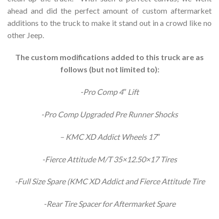
ahead and did the perfect amount of custom aftermarket
additions to the truck to make it stand out in a crowd like no
other Jeep.
The custom modifications added to this truck are as
follows (but not limited to):
-Pro Comp 4″ Lift
-Pro Comp Upgraded Pre Runner Shocks
– KMC XD Addict Wheels 17″
-Fierce Attitude M/T 35×12.50×17 Tires
-Full Size Spare (KMC XD Addict and Fierce Attitude Tire
-Rear Tire Spacer for Aftermarket Spare