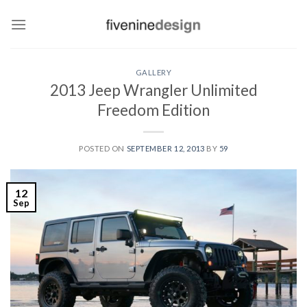
Skip
to
content
GALLERY
2013 Jeep Wrangler Unlimited
Freedom Edition
POSTED ON
SEPTEMBER 12, 2013
BY
59
12
Sep