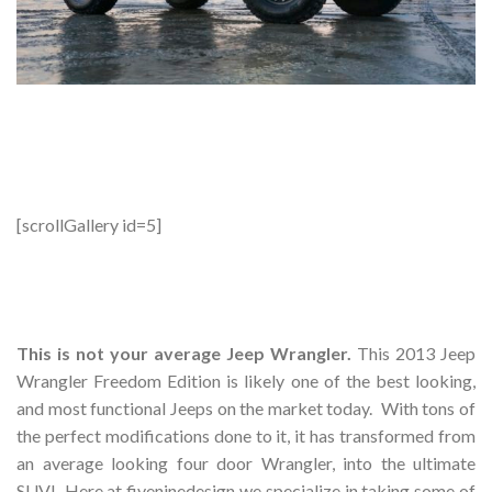
[scrollGallery id=5]
This is not your average Jeep Wrangler.
This 2013 Jeep
Wrangler Freedom Edition is likely one of the best looking,
and most functional Jeeps on the market today. With tons of
the perfect modifications done to it, it has transformed from
an average looking four door Wrangler, into the ultimate
SUV! Here at fiveninedesign we specialize in taking some of