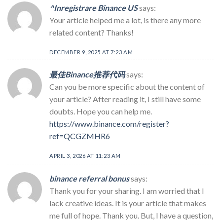
^Inregistrare Binance US
says:
Your article helped me a lot, is there any more
related content? Thanks!
DECEMBER 9, 2025 AT 7:23 AM
最佳Binance推荐代码
says:
Can you be more specific about the content of
your article? After reading it, I still have some
doubts. Hope you can help me.
https://www.binance.com/register?
ref=QCGZMHR6
APRIL 3, 2026 AT 11:23 AM
binance referral bonus
says:
Thank you for your sharing. I am worried that I
lack creative ideas. It is your article that makes
me full of hope. Thank you. But, I have a question,