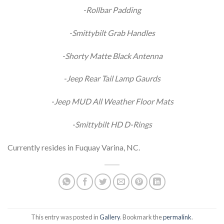
-Rollbar Padding
-Smittybilt Grab Handles
-Shorty Matte Black Antenna
-Jeep Rear Tail Lamp Gaurds
-Jeep MUD All Weather Floor Mats
-Smittybilt HD D-Rings
Currently resides in Fuquay Varina, NC.
This entry was posted in
Gallery
. Bookmark the
permalink
.