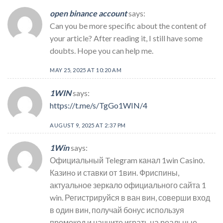
open binance account
says:
Can you be more specific about the content of
your article? After reading it, I still have some
doubts. Hope you can help me.
MAY 25, 2025 AT 10:20 AM
1WIN
says:
https://t.me/s/TgGo1WIN/4
AUGUST 9, 2025 AT 2:37 PM
1Win
says:
Официальный Telegram канал 1win Casinо.
Казинo и ставки от 1вин. Фриспины,
актуальное зеркало официального сайта 1
win. Регистрируйся в ван вин, соверши вход
в один вин, получай бонус используя
промокод и начните играть на реальные