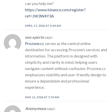
can you help me?
https://www.binance.com/register?
ref=JW3W4Y3A
APRIL 15, 2026 AT 4:44 AM
seo xperts
says:
Prozone.cc
serves as the central online
destination for accessing Prozone’s services and
information. The platform is designed with
simplicity and clarity in mind, helping users
navigate content without confusion. Prozone.cc
emphasizes stability and user-friendly design to
ensure a dependable and professional
experience.
MAY 16, 2026 AT 5:50 AM
Anonymous
says: