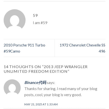
59
I am #59
2010 Porsche 911 Turbo
1972 Chevrolet Chevelle SS
#59Camo
496
14 THOUGHTS ON “
2013 JEEP WRANGLER
UNLIMITED FREEDOM EDITION
”
Binance代码
says:
Thanks for sharing. I read many of your blog
posts, cool, your blog is very good.
MAY 21, 2025 AT 1:33 AM