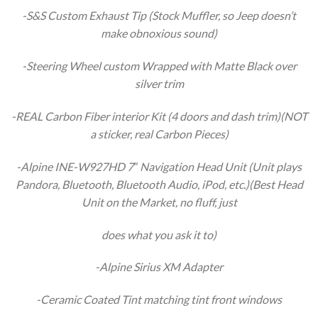
-S&S Custom Exhaust Tip (Stock Muffler, so Jeep doesn’t
make obnoxious sound)
-Steering Wheel custom Wrapped with Matte Black over
silver trim
-REAL Carbon Fiber interior Kit (4 doors and dash trim)(NOT
a sticker, real Carbon Pieces)
-Alpine INE-W927HD 7″ Navigation Head Unit (Unit plays
Pandora, Bluetooth, Bluetooth Audio, iPod, etc.)(Best Head
Unit on the Market, no fluff, just
does what you ask it to)
-Alpine Sirius XM Adapter
-Ceramic Coated Tint matching tint front windows