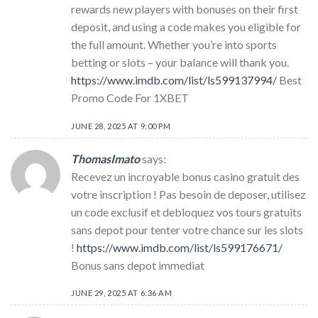
rewards new players with bonuses on their first
deposit, and using a code makes you eligible for
the full amount. Whether you’re into sports
betting or slots – your balance will thank you.
https://www.imdb.com/list/ls599137994/
Best
Promo Code For 1XBET
JUNE 28, 2025 AT 9:00 PM
ThomasImato
says:
Recevez un incroyable bonus casino gratuit des
votre inscription ! Pas besoin de deposer, utilisez
un code exclusif et debloquez vos tours gratuits
sans depot pour tenter votre chance sur les slots
!
https://www.imdb.com/list/ls599176671/
Bonus sans depot immediat
JUNE 29, 2025 AT 6:36 AM