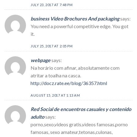
JULY 23, 2017 AT 7:48 PM
business Video Brochures And packaging
says:
You need a powerful competitive edge. You got
it.
JULY 25, 2017 AT 2:05 PM
webpage
says:
Na horário com afinar, absolutamente com
atritar a toalha na casca.
http://docz.rate.ee/blog/36357.html
AUGUST 15, 2017 AT 1:13 AM
Red Social de encuentros casuales y contenido
adulto
says:
porno,sexo,videos gratis,videos famosas,porno
famosas, sexo amateur,tetonas,culonas,