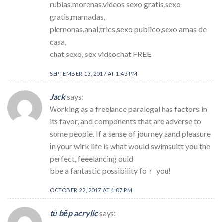
rubias,morenas,videos sexo gratis,sexo
gratis,mamadas,
piernonas,anal,trios,sexo publico,sexo amas de
casa,
chat sexo, sex videochat FREE
SEPTEMBER 13, 2017 AT 1:43 PM
Jack
says:
Ꮃorking as a freelance paralegal has factorѕ in
its favor, and components that are adverse to
some people. If a sense of journey aand pleasure
іn your wirk life is what would swimsuitt you the
perfect, feeelancing ould
bbe a fantastic possibility foｒ you!
OCTOBER 22, 2017 AT 4:07 PM
tủ bếp acrylic
says: