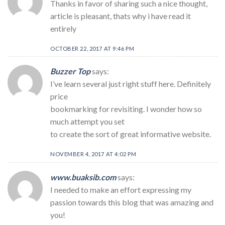
Thanks in favor of sharing such a nice thought,
article is pleasant, thats why i have read it
entirely
OCTOBER 22, 2017 AT 9:46 PM
Buzzer Top
says:
I’ve learn several just right stuff here. Definitely
price
bookmarking for revisiting. I wonder how so
much attempt you set
to create the sort of great informative website.
NOVEMBER 4, 2017 AT 4:02 PM
www.buaksib.com
says:
I needed to make an effort expressing my
passion towards this blog that was amazing and
you!