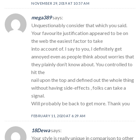
NOVEMBER 29, 2019 AT 10:57 AM
mega389
says:
Unquestionably consider that which you said.
Your favourite justification appeared to be on
the web the easiest factor to take
into account of. I say to you, I definitely get
annoyed even as people think about worries that
they plainly don’t know about. You controlled to
hit the
nail upon the top and defined out the whole thing
without having side-effects , folks can take a
signal.
Will probably be back to get more. Thank you
FEBRUARY 11, 2020 AT 6:29 AM
18Dewa
says:
Your style is really unique in comparison to other