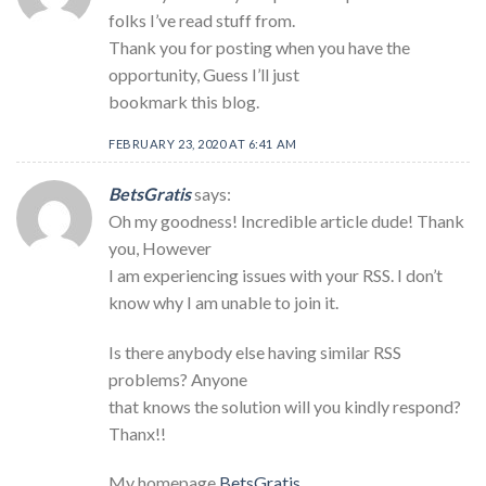
folks I’ve read stuff from.
Thank you for posting when you have the
opportunity, Guess I’ll just
bookmark this blog.
FEBRUARY 23, 2020 AT 6:41 AM
BetsGratis
says:
Oh my goodness! Incredible article dude! Thank
you, However
I am experiencing issues with your RSS. I don’t
know why I am unable to join it.
Is there anybody else having similar RSS
problems? Anyone
that knows the solution will you kindly respond?
Thanx!!
My homepage
BetsGratis