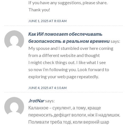
If you have any suggestions, please share.
Thank you!
JUNE 1, 2025 AT 8:03 AM
Как ИИ помогает обеспечивать
безопасность в реальном времени
says:
My spouse and I stumbled over here coming
from a different website and thought
I might check things out. I like what I see
so now i’m following you. Look forward to
exploring your web page repeatedly.
JUNE 4, 2025 AT 4:10 AM
JrotNar
says:
Каланхое – сукулент, а тому, краще
переносить дефіцит вологи, ніж її надлишок.
Поливати треба тоді, коли верхній шар