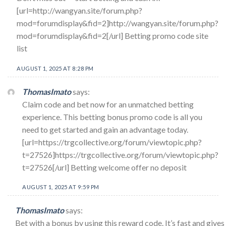
[url=http://wangyan.site/forum.php?
mod=forumdisplay&fid=2]http://wangyan.site/forum.php?
mod=forumdisplay&fid=2[/url] Betting promo code site
list
AUGUST 1, 2025 AT 8:28 PM
ThomasImato
says:
Claim code and bet now for an unmatched betting
experience. This betting bonus promo code is all you
need to get started and gain an advantage today.
[url=https://trgcollective.org/forum/viewtopic.php?
t=27526]https://trgcollective.org/forum/viewtopic.php?
t=27526[/url] Betting welcome offer no deposit
AUGUST 1, 2025 AT 9:59 PM
ThomasImato
says:
Bet with a bonus by using this reward code. It’s fast and gives