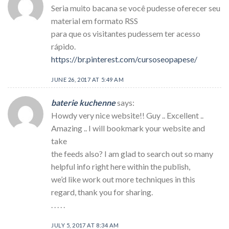
Seria muito bacana se você pudesse oferecer seu
material em formato RSS
para que os visitantes pudessem ter acesso
rápido.
https://br.pinterest.com/cursoseopapese/
JUNE 26, 2017 AT 5:49 AM
baterie kuchenne
says:
Howdy very nice website!! Guy .. Excellent ..
Amazing .. I will bookmark your website and
take
the feeds also? I am glad to search out so many
helpful info right here within the publish,
we’d like work out more techniques in this
regard, thank you for sharing.
. . . . .
JULY 5, 2017 AT 8:34 AM