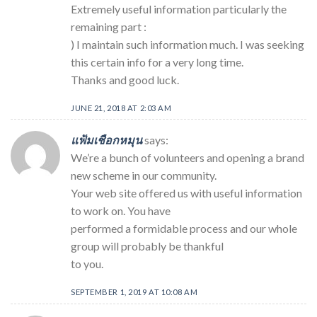
Extremely useful information particularly the
remaining part :
) I maintain such information much. I was seeking
this certain info for a very long time.
Thanks and good luck.
JUNE 21, 2018 AT 2:03 AM
แฟ้มเชือกหมุน
says:
We’re a bunch of volunteers and opening a brand
new scheme in our community.
Your web site offered us with useful information
to work on. You have
performed a formidable process and our whole
group will probably be thankful
to you.
SEPTEMBER 1, 2019 AT 10:08 AM