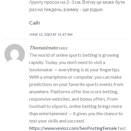
ґрунту просох на 2–3 см. Влітку це може бути
раз на тиждень, взимку – ще рідше.
Сайт
JUNE 12, 2025 AT 11:47 AM
ThomasImato
says:
The world of online sports betting is growing
rapidly. Today, you don’t need to visit a
bookmaker — everything is at your fingertips.
With a smartphone or computer, you can make
predictions on your favorite sports events from
anywhere. Platforms offer live score betting,
responsive websites, and bonus offers. From
football to eSports, online betting brings more
than entertainment — it gives you the chance to
test your skills and succeed.
https://www.vevioz.com/SeoPostingFemale
fast