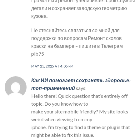
Грамотный ремонт увеличивает срок службы
детали и сохраняет заводскую геометрию
кузова.
Не стесняйтесь связаться со мной для
поддержки по вопросам Ремонт сколов
краски на бампере – пишите в Телеграм
plb75
MAY 25, 2025 AT 4:05 PM
Как ИИ помогает сохранять здоровье:
топ-применений
says:
Hello there! Quick question that’s entirely off
topic. Do you know how to
make your site mobile friendly? My site looks
weird when viewing from my
iphone. I’m trying to find a theme or plugin that
might be able to fix this issue.