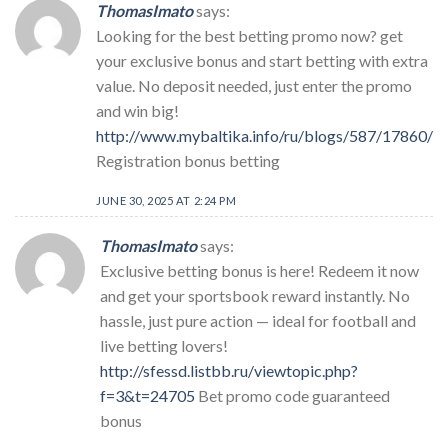
ThomasImato
says:
Looking for the best betting promo now? get
your exclusive bonus and start betting with extra
value. No deposit needed, just enter the promo
and win big!
http://www.mybaltika.info/ru/blogs/587/17860/
Registration bonus betting
JUNE 30, 2025 AT 2:24 PM
ThomasImato
says:
Exclusive betting bonus is here! Redeem it now
and get your sportsbook reward instantly. No
hassle, just pure action — ideal for football and
live betting lovers!
http://sfessd.listbb.ru/viewtopic.php?
f=3&t=24705
Bet promo code guaranteed
bonus