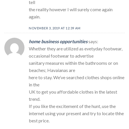
tell
the reality however I will surely come again
again.
NOVEMBER 3, 2019 AT 12:39 AM
home business opportunities
says:
Whether they are utilized as evetyday footwear,
occasional footwear to advertise
sanitary measures within the bathrooms or on
beaches; Havaianas are
here to stay. We’ve searched clothes shops online
in the
UK to get you affordable clothes in the latest
trend.
If you like the excitement of the hunt, use the
internet using your present and try to locate thhe
best price.