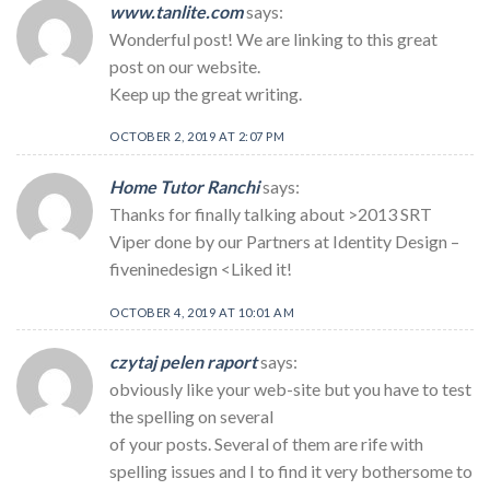
www.tanlite.com
says:
Wonderful post! We are linking to this great
post on our website.
Keep up the great writing.
OCTOBER 2, 2019 AT 2:07 PM
Home Tutor Ranchi
says:
Thanks for finally talking about >2013 SRT
Viper done by our Partners at Identity Design –
fiveninedesign <Liked it!
OCTOBER 4, 2019 AT 10:01 AM
czytaj pelen raport
says:
obviously like your web-site but you have to test
the spelling on several
of your posts. Several of them are rife with
spelling issues and I to find it very bothersome to