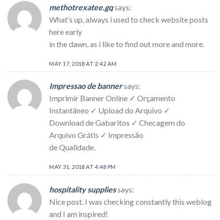
methotrexatee.gq
says:
What’s up, always i used to check website posts
here early
in the dawn, as i like to find out more and more.
MAY 17, 2018 AT 2:42 AM
Impressao de banner
says:
Imprimir Banner Online ✓ Orçamento
Instantâneo ✓ Upload do Arquivo ✓
Download de Gabaritos ✓ Checagem do
Arquivo Grátis ✓ Impressão
de Qualidade.
MAY 31, 2018 AT 4:48 PM
hospitality supplies
says:
Nice post. I was checking constantly this weblog
and I am inspired!