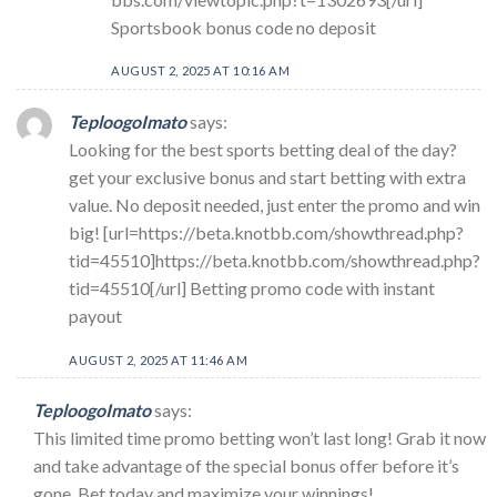
Sportsbook bonus code no deposit
AUGUST 2, 2025 AT 10:16 AM
TeploogoImato
says:
Looking for the best sports betting deal of the day?
get your exclusive bonus and start betting with extra
value. No deposit needed, just enter the promo and win
big! [url=https://beta.knotbb.com/showthread.php?
tid=45510]https://beta.knotbb.com/showthread.php?
tid=45510[/url] Betting promo code with instant
payout
AUGUST 2, 2025 AT 11:46 AM
TeploogoImato
says:
This limited time promo betting won’t last long! Grab it now
and take advantage of the special bonus offer before it’s
gone. Bet today and maximize your winnings!