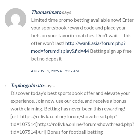
ThomasImato
says:
Limited time promo betting available now! Enter
your sportsbook reward code and place your
bets on your favorite matches. Don’t wait — this
offer won’t last!
http://wanli.asia/forum.php?
mod=forumdisplay&fid=44
Betting sign up free
bet no deposit
AUGUST 2, 2025 AT 5:32 AM
TeploogoImato
says:
Discover today’s best sportsbook offer and elevate your
experience. Join now, use our code, and receive a bonus
worth claiming. Betting has never been this rewarding!
[url=https://rolivka.online/forum/showthread.php?
tid=107514]https://rolivka.online/forum/showthread.php?
tid=107514[/url] Bonus for football betting