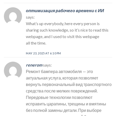
оптимизация рабочего времени с ИИ
says:
What’s up everybody, here every person is
sharing such knowledge, so it’s nice to read this
webpage, and I used to visit this webpage
all the time.
MAY 23, 2025 AT 6:10 PM
renerom
says:
Ремонт бампера автомобиля — это
актуальная услуга, которая позволяет
вернуть первоначальный вид транспортного
средства после мелких повреждений.
Передовые технологии позволяют
исправить царапины, трещины и вмятины
без полной замены детали. При выборе