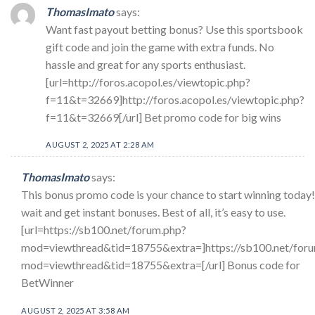
ThomasImato
says:
Want fast payout betting bonus? Use this sportsbook
gift code and join the game with extra funds. No
hassle and great for any sports enthusiast.
[url=http://foros.acopol.es/viewtopic.php?
f=11&t=32669]http://foros.acopol.es/viewtopic.php?
f=11&t=32669[/url] Bet promo code for big wins
AUGUST 2, 2025 AT 2:28 AM
ThomasImato
says:
This bonus promo code is your chance to start winning today!
wait and get instant bonuses. Best of all, it’s easy to use.
[url=https://sb100.net/forum.php?
mod=viewthread&tid=18755&extra=]https://sb100.net/for
mod=viewthread&tid=18755&extra=[/url] Bonus code for
BetWinner
AUGUST 2, 2025 AT 3:58 AM