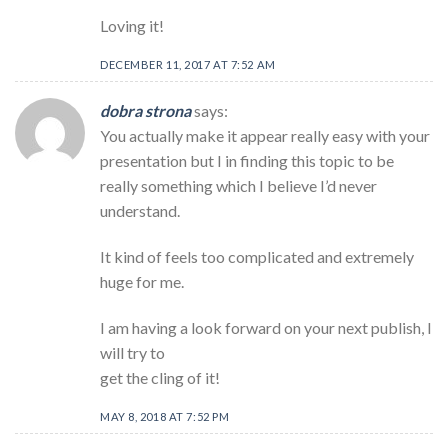
Loving it!
DECEMBER 11, 2017 AT 7:52 AM
dobra strona
says:
You actually make it appear really easy with your
presentation but I in finding this topic to be
really something which I believe I’d never
understand.
It kind of feels too complicated and extremely
huge for me.
I am having a look forward on your next publish, I
will try to
get the cling of it!
MAY 8, 2018 AT 7:52 PM