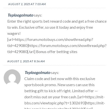
AUGUST 2, 2025 AT 7:03 AM
TeploogoImato
says:
Enter the right sports bet reward code and get a free chance
to win. Exclusive offer, so use it today and enjoy free
wagers!
[url=https://forum.motobuys.com/showthread.php?
tid=429080]https://forum.motobuys.com/showthread.php?
tid=429080[/url] Bonus offer betting sites
AUGUST 2, 2025 AT 8:36 AM
TeploogoImato
says:
Claim code and bet now with this exclusive
sportsbook promo. New users can use this
betting gift to kick off right. Limited offer —
don’t miss out on your free cash. [url=https://mit-
bbs.com/viewtopic.php?t=1302693]https://mit-
bbs.com/viewtopic.php?t=1302693[/url]