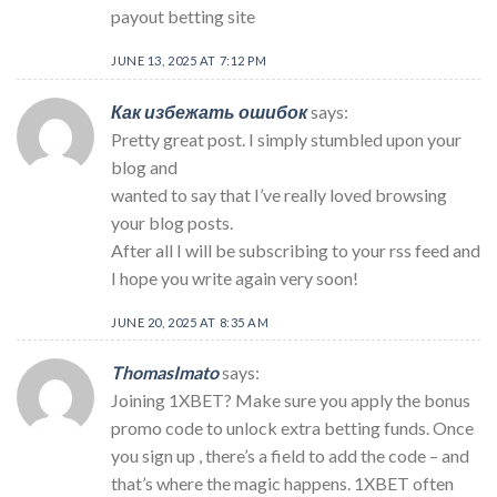
payout betting site
JUNE 13, 2025 AT 7:12 PM
Как избежать ошибок
says:
Pretty great post. I simply stumbled upon your
blog and
wanted to say that I’ve really loved browsing
your blog posts.
After all I will be subscribing to your rss feed and
I hope you write again very soon!
JUNE 20, 2025 AT 8:35 AM
ThomasImato
says:
Joining 1XBET? Make sure you apply the bonus
promo code to unlock extra betting funds. Once
you sign up , there’s a field to add the code – and
that’s where the magic happens. 1XBET often