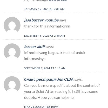
JANUARY 12, 2021 AT 2:38 AM
jasa buzzer youtube
says:
thank for this informationnn
DECEMBER 6, 2022 AT 2:58 AM
buzzer aktif
says:
Ini mobil yang bagus. trimakasi untuk
informasinya
SEPTEMBER 2, 2024 AT 1:18 AM
бнанс рестраця для США
says:
Can you be more specific about the content of
your article? After reading it, I still have some
doubts. Hope you can help me.
MAY 21, 2025 AT 12:10 PM