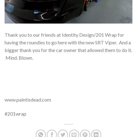
Thank you to our friends at Identity Design/201 Wrap for
having the roundies to go here with the new SRT Viper. And a
bigger thank you for the car owner that allowed them to do it.
Mind. Blown.
www.paintisdead.com
#201wrap