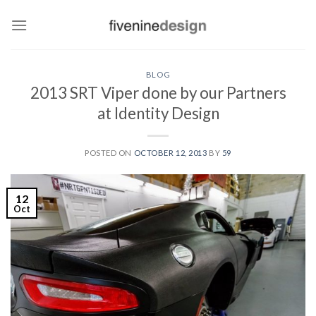
Skip
to
content
BLOG
2013 SRT Viper done by our Partners
at Identity Design
POSTED ON
OCTOBER 12, 2013
BY
59
12
Oct