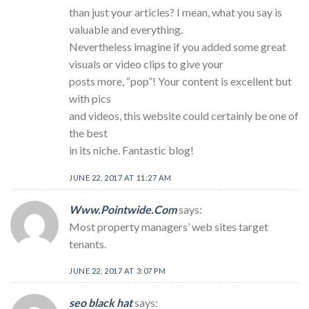
than just your articles? I mean, what you say is
valuable and everything.
Nevertheless imagine if you added some great
visuals or video clips to give your
posts more, “pop”! Your content is excellent but
with pics
and videos, this website could certainly be one of
the best
in its niche. Fantastic blog!
JUNE 22, 2017 AT 11:27 AM
Www.Pointwide.Com
says:
Most property managers’ web sites target
tenants.
JUNE 22, 2017 AT 3:07 PM
seo black hat
says: