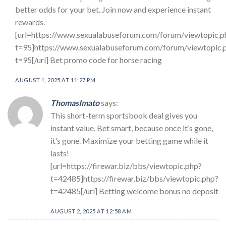
better odds for your bet. Join now and experience instant
rewards.
[url=https://www.sexualabuseforum.com/forum/viewtopic.p
t=95]https://www.sexualabuseforum.com/forum/viewtopic.
t=95[/url] Bet promo code for horse racing
AUGUST 1, 2025 AT 11:27 PM
ThomasImato
says:
This short-term sportsbook deal gives you
instant value. Bet smart, because once it’s gone,
it’s gone. Maximize your betting game while it
lasts!
[url=https://firewar.biz/bbs/viewtopic.php?
t=42485]https://firewar.biz/bbs/viewtopic.php?
t=42485[/url] Betting welcome bonus no deposit
AUGUST 2, 2025 AT 12:58 AM