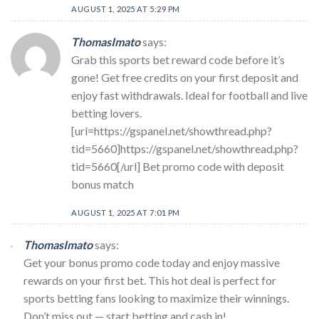
AUGUST 1, 2025 AT 5:29 PM
ThomasImato
says:
Grab this sports bet reward code before it’s
gone! Get free credits on your first deposit and
enjoy fast withdrawals. Ideal for football and live
betting lovers.
[url=https://gspanel.net/showthread.php?
tid=5660]https://gspanel.net/showthread.php?
tid=5660[/url] Bet promo code with deposit
bonus match
AUGUST 1, 2025 AT 7:01 PM
ThomasImato
says:
Get your bonus promo code today and enjoy massive
rewards on your first bet. This hot deal is perfect for
sports betting fans looking to maximize their winnings.
Don’t miss out — start betting and cash in!