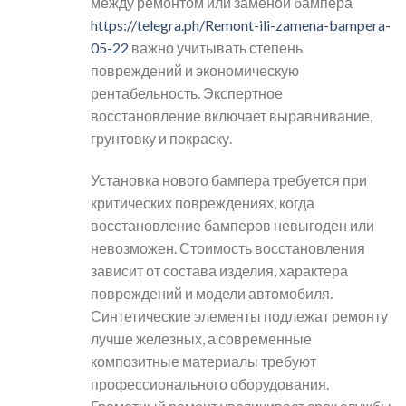
между ремонтом или заменой бампера
https://telegra.ph/Remont-ili-zamena-bampera-
05-22
важно учитывать степень
повреждений и экономическую
рентабельность. Экспертное
восстановление включает выравнивание,
грунтовку и покраску.
Установка нового бампера требуется при
критических повреждениях, когда
восстановление бамперов невыгоден или
невозможен. Стоимость восстановления
зависит от состава изделия, характера
повреждений и модели автомобиля.
Синтетические элементы подлежат ремонту
лучше железных, а современные
композитные материалы требуют
профессионального оборудования.