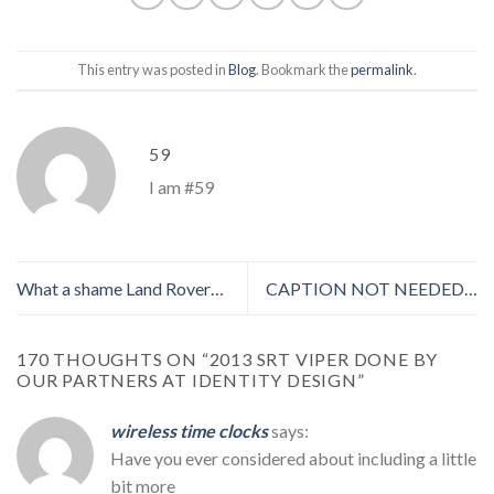
This entry was posted in
Blog
. Bookmark the
permalink
.
59
I am #59
What a shame Land Rover…
CAPTION NOT NEEDED…
170 THOUGHTS ON “
2013 SRT VIPER DONE BY
OUR PARTNERS AT IDENTITY DESIGN
”
wireless time clocks
says:
Have you ever considered about including a little
bit more