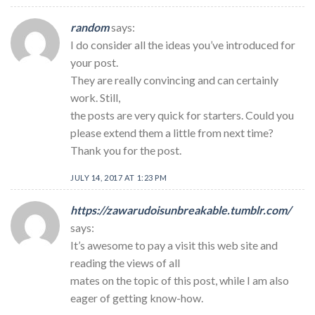
random
says:
I do consider all the ideas you’ve introduced for
your post.
They are really convincing and can certainly
work. Still,
the posts are very quick for starters. Could you
please extend them a little from next time?
Thank you for the post.
JULY 14, 2017 AT 1:23 PM
https://zawarudoisunbreakable.tumblr.com/
says:
It’s awesome to pay a visit this web site and
reading the views of all
mates on the topic of this post, while I am also
eager of getting know-how.