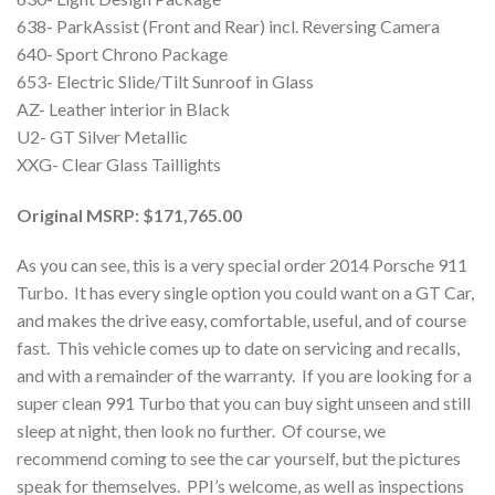
638- ParkAssist (Front and Rear) incl. Reversing Camera
640- Sport Chrono Package
653- Electric Slide/Tilt Sunroof in Glass
AZ- Leather interior in Black
U2- GT Silver Metallic
XXG- Clear Glass Taillights
Original MSRP: $171,765.00
As you can see, this is a very special order 2014 Porsche 911
Turbo. It has every single option you could want on a GT Car,
and makes the drive easy, comfortable, useful, and of course
fast. This vehicle comes up to date on servicing and recalls,
and with a remainder of the warranty. If you are looking for a
super clean 991 Turbo that you can buy sight unseen and still
sleep at night, then look no further. Of course, we
recommend coming to see the car yourself, but the pictures
speak for themselves. PPI’s welcome, as well as inspections