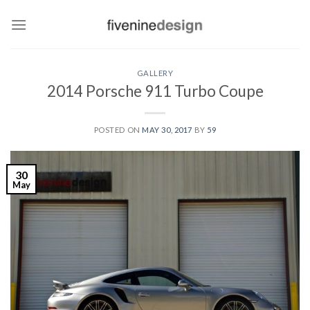
Skip
to
content
GALLERY
2014 Porsche 911 Turbo Coupe
POSTED ON
MAY 30, 2017
BY
59
30
May