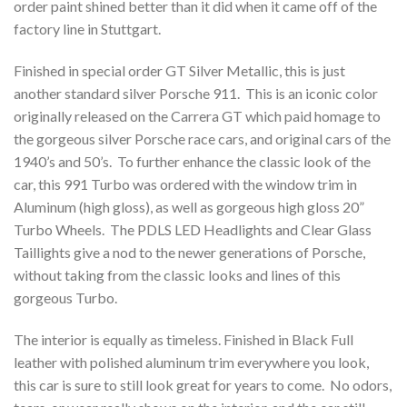
order paint shined better than it did when it came off of the
factory line in Stuttgart.
Finished in special order GT Silver Metallic, this is just
another standard silver Porsche 911. This is an iconic color
originally released on the Carrera GT which paid homage to
the gorgeous silver Porsche race cars, and original cars of the
1940’s and 50’s. To further enhance the classic look of the
car, this 991 Turbo was ordered with the window trim in
Aluminum (high gloss), as well as gorgeous high gloss 20”
Turbo Wheels. The PDLS LED Headlights and Clear Glass
Taillights give a nod to the newer generations of Porsche,
without taking from the classic looks and lines of this
gorgeous Turbo.
The interior is equally as timeless. Finished in Black Full
leather with polished aluminum trim everywhere you look,
this car is sure to still look great for years to come. No odors,