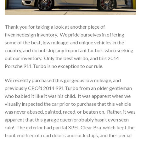
Thank you for taking a look at another piece of
fiveninedesign inventory. We pride ourselves in offering
some of the best, low mileage, and unique vehicles in the
country, and do not skip any important factors when seeking
out our inventory. Only the best will do, and this 2014
Porsche 911 Turbo is no exception to our rule.
We recently purchased this gorgeous low mileage, and
previously CPO’d 2014 991 Turbo from an older gentleman
who babied it like it was his child. It was apparent when we
visually inspected the car prior to purchase that this vehicle
was never abused, painted, raced, or beaten on. Rather, it was
apparent that this garage queen probably hasn’t even seen
rain! The exterior had partial XPEL Clear Bra, which kept the
front end free of road debris and rock chips, and the special