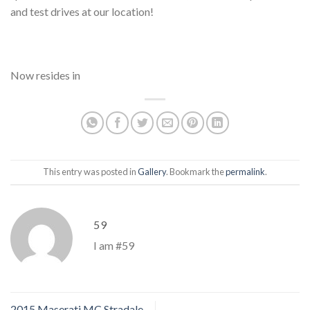
and test drives at our location!
Now resides in
This entry was posted in
Gallery
. Bookmark the
permalink
.
59
I am #59
2015 Maserati MC Stradale