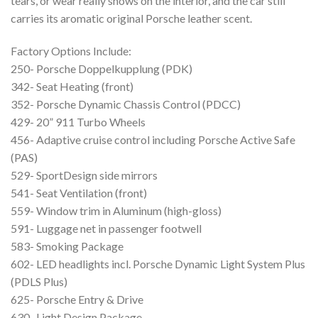
tears, or wear really shows on the interior, and the car still
carries its aromatic original Porsche leather scent.
Factory Options Include:
250- Porsche Doppelkupplung (PDK)
342- Seat Heating (front)
352- Porsche Dynamic Chassis Control (PDCC)
429- 20” 911 Turbo Wheels
456- Adaptive cruise control including Porsche Active Safe
(PAS)
529- SportDesign side mirrors
541- Seat Ventilation (front)
559- Window trim in Aluminum (high-gloss)
591- Luggage net in passenger footwell
583- Smoking Package
602- LED headlights incl. Porsche Dynamic Light System Plus
(PDLS Plus)
625- Porsche Entry & Drive
630- Light Design Package