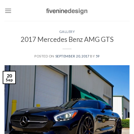
Skip
to
content
GALLERY
2017 Mercedes Benz AMG GTS
POSTED ON
SEPTEMBER 20, 2017
BY
59
20
Sep