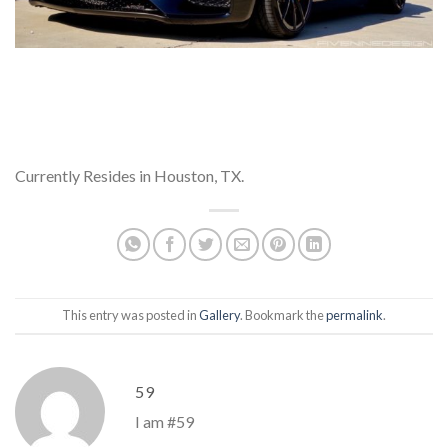
Currently Resides in Houston, TX.
This entry was posted in
Gallery
. Bookmark the
permalink
.
59
I am #59