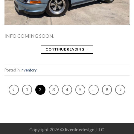
INFO COMING SOON.
CONTINUE READING
→
Posted in
Inventory
1
2
3
4
5
…
8
Copyright 2026 ©
fiveninedesign, LLC.