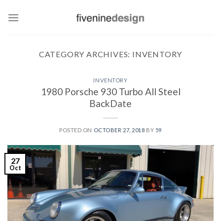
Skip
to
content
CATEGORY ARCHIVES:
INVENTORY
INVENTORY
1980 Porsche 930 Turbo All Steel
BackDate
POSTED ON
OCTOBER 27, 2018
BY
59
27
Oct