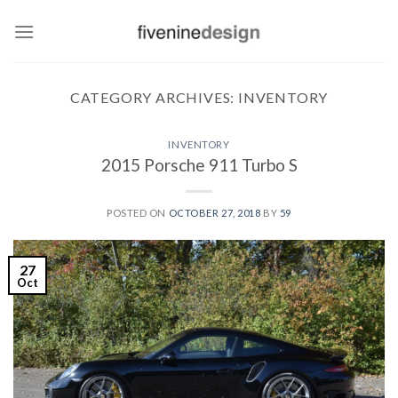
Skip
to
content
CATEGORY ARCHIVES:
INVENTORY
INVENTORY
2015 Porsche 911 Turbo S
POSTED ON
OCTOBER 27, 2018
BY
59
27
Oct