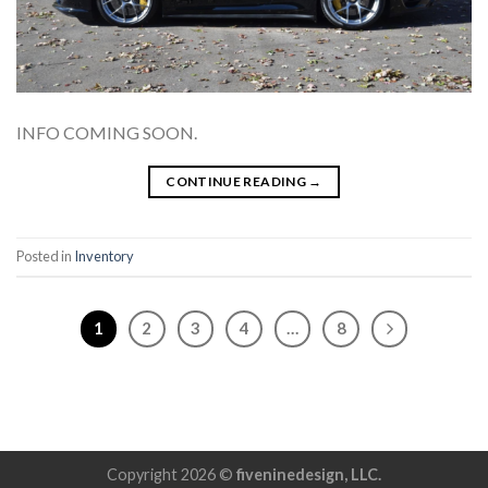
INFO COMING SOON.
CONTINUE READING
→
Posted in
Inventory
1
2
3
4
…
8
Copyright 2026 ©
fiveninedesign, LLC.